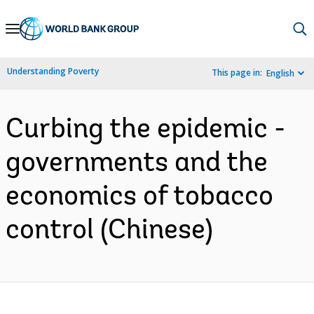
Skip
to
Main
Understanding Poverty
This page in:
English
Navigation
Curbing the epidemic -
governments and the
economics of tobacco
control (Chinese)