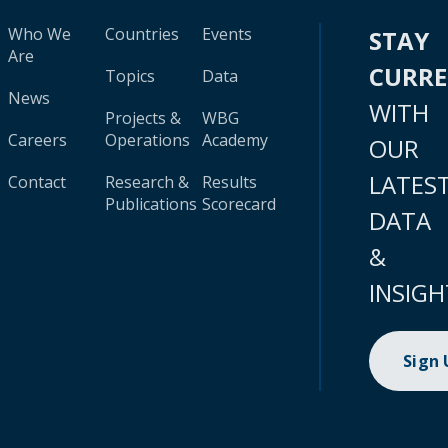
Who We
Countries
Events
STAY
Are
CURR
Topics
Data
News
WITH
Projects &
WBG
Careers
Operations
Academy
OUR
LATES
Contact
Research &
Results
Publications
Scorecard
DATA
&
INSIGH
Sign