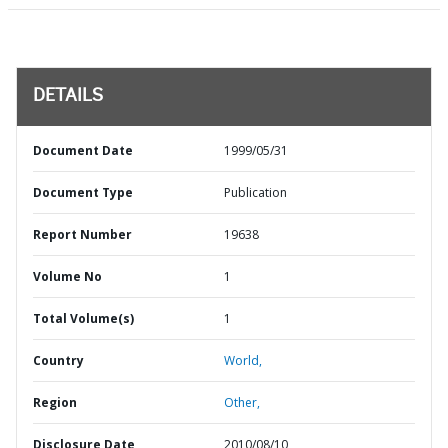
DETAILS
Document Date
1999/05/31
Document Type
Publication
Report Number
19638
Volume No
1
Total Volume(s)
1
Country
World,
Region
Other,
Disclosure Date
2010/08/10