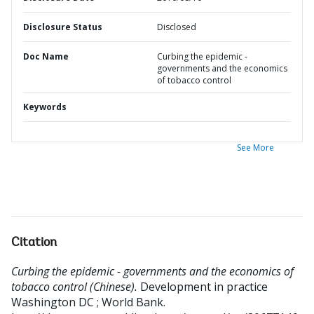
Disclosure Status
Disclosed
Doc Name
Curbing the epidemic -
governments and the economics
of tobacco control
Keywords
See More
Citation
Curbing the epidemic - governments and the economics of
tobacco control (Chinese).
Development in practice
Washington DC ; World Bank.