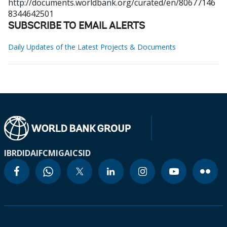
http://documents.worldbank.org/curated/en/80677146
8344642501
SUBSCRIBE TO EMAIL ALERTS
Daily Updates of the Latest Projects & Documents
IBRD
IDA
IFC
MIGA
ICSID