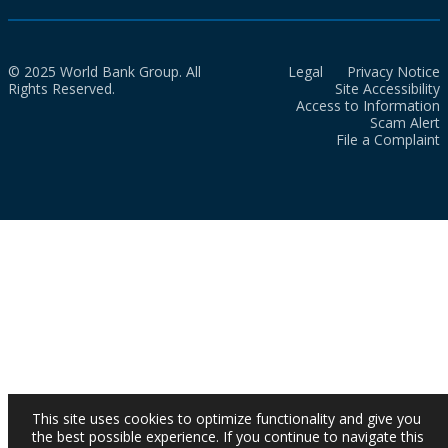
© 2025 World Bank Group. All
Legal
Privacy Notice
Rights Reserved.
Site Accessibility
Access to Information
Scam Alert
File a Complaint
This site uses cookies to optimize functionality and give you
the best possible experience. If you continue to navigate this