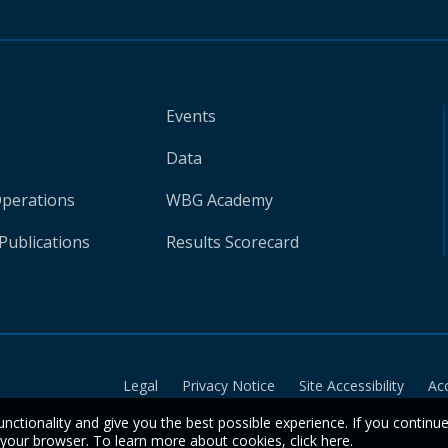
Events
Data
Operations
WBG Academy
Publications
Results Scorecard
Legal
Privacy Notice
Site Accessibility
Ac
unctionality and give you the best possible experience. If you continu
n your browser. To learn more about cookies,
click here
.