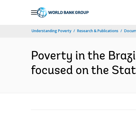
Skip
to
Main
Understanding Poverty
Research & Publications
Docum
Navigation
Poverty in the Braz
focused on the Stat