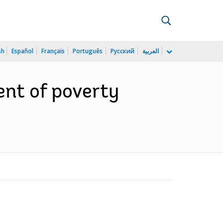
sh
Español
Français
Português
Русский
العربية
ent of poverty