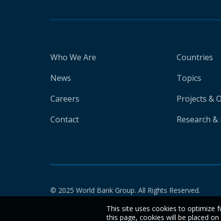
Who We Are
Countries
News
Topics
Careers
Projects & 
Contact
Research & 
© 2025 World Bank Group. All Rights Reserved.
This site uses cookies to optimize f
this page, cookies will be placed o