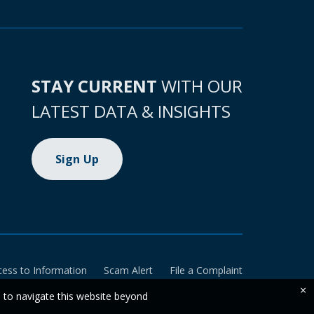
STAY CURRENT
WITH OUR
LATEST DATA & INSIGHTS
Sign Up
cess to Information
Scam Alert
File a Complaint
×
e to navigate this website beyond