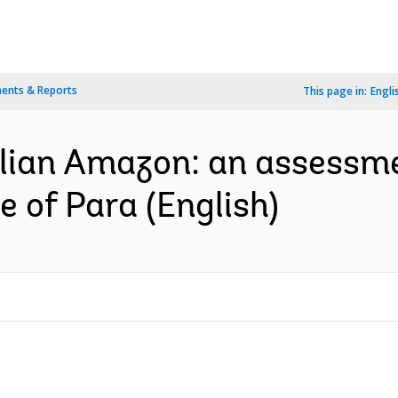
ents & Reports
This page in:
Engli
ilian Amazon: an assessm
e of Para (English)