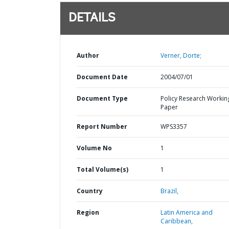
DETAILS
Author
Verner, Dorte;
Document Date
2004/07/01
Document Type
Policy Research Workin
Paper
Report Number
WPS3357
Volume No
1
Total Volume(s)
1
Country
Brazil,
Region
Latin America and
Caribbean,