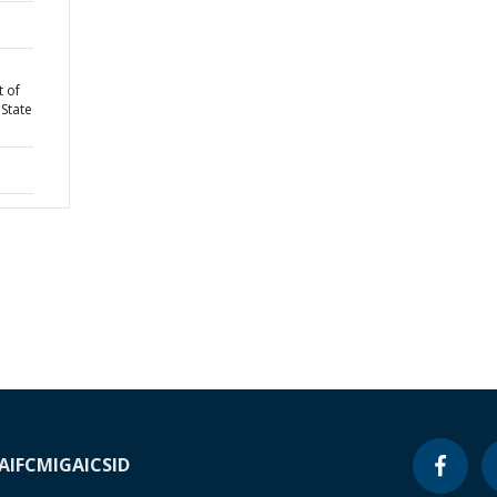
 of
State
A
IFC
MIGA
ICSID