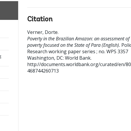
Citation
Verner, Dorte
.
Poverty in the Brazilian Amazon: an assessment of
poverty focused on the State of Para (English).
Poli
Research working paper series ; no. WPS 3357
g
Washington, DC: World Bank.
http://documents.worldbank.org/curated/en/8
468744260713