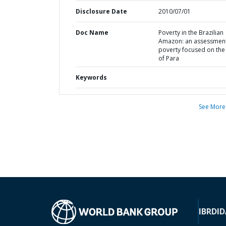
Disclosure Date
2010/07/01
Doc Name
Poverty in the Brazilian
Amazon: an assessment
poverty focused on the 
of Para
Keywords
See More
IBRD
ID