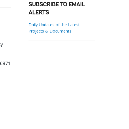
SUBSCRIBE TO EMAIL
ALERTS
Daily Updates of the Latest
Projects & Documents
cy
06871