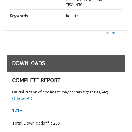
TF011956
Keywords
hot site
See More
DOWNLOADS
COMPLETE REPORT
Official version of document (may contain signatures, etc)
Official PDF
TXT*
Total Downloads** : 209