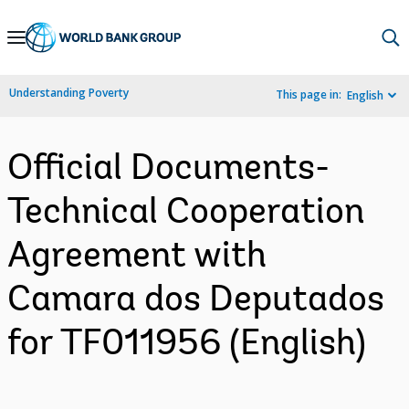
Skip
to
Main
Understanding Poverty
This page in:
English
Navigation
Official Documents-
Technical Cooperation
Agreement with
Camara dos Deputados
for TF011956 (English)