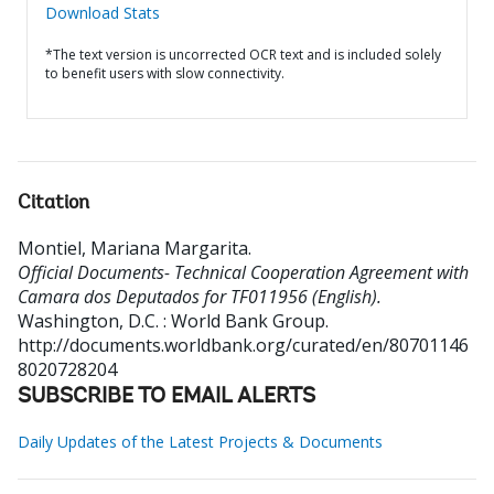
Download Stats
*The text version is uncorrected OCR text and is included solely
to benefit users with slow connectivity.
Citation
Montiel, Mariana Margarita
.
Official Documents- Technical Cooperation Agreement with
Camara dos Deputados for TF011956 (English).
Washington, D.C. : World Bank Group.
http://documents.worldbank.org/curated/en/80701146
8020728204
SUBSCRIBE TO EMAIL ALERTS
Daily Updates of the Latest Projects & Documents