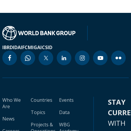
IBRD
IDA
IFC
MIGA
ICSID
Who We
Countries
Events
STAY
Are
CURR
Topics
Data
News
WITH
Projects &
WBG