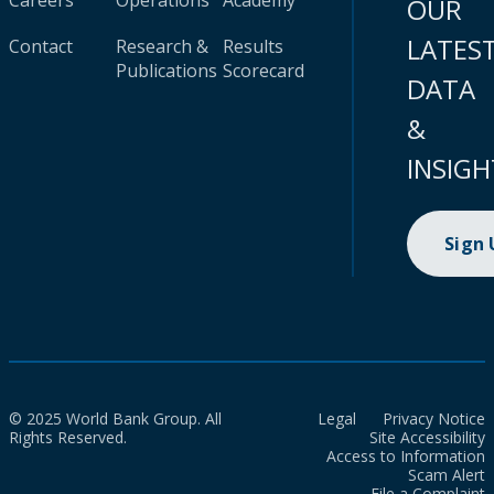
Careers
Operations
Academy
OUR
LATES
Contact
Research &
Results
Publications
Scorecard
DATA
&
INSIGH
Sign
© 2025 World Bank Group. All
Legal
Privacy Notice
Rights Reserved.
Site Accessibility
Access to Information
Scam Alert
File a Complaint