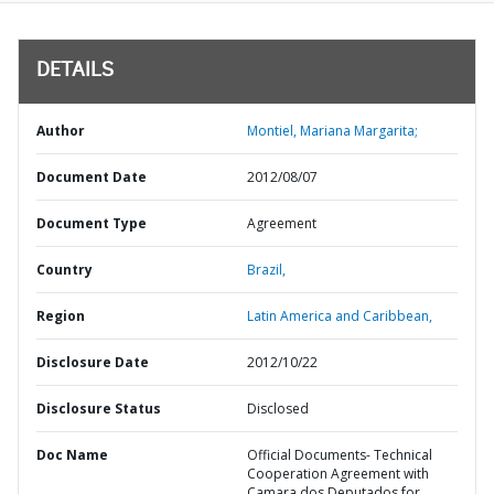
DETAILS
Author
Montiel, Mariana Margarita;
Document Date
2012/08/07
Document Type
Agreement
Country
Brazil,
Region
Latin America and Caribbean,
Disclosure Date
2012/10/22
Disclosure Status
Disclosed
Doc Name
Official Documents- Technical
Cooperation Agreement with
Camara dos Deputados for