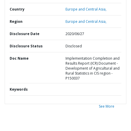
Country
Europe and Central Asia,
Region
Europe and Central Asia,
Disclosure Date
2020/06/27
Disclosure Status
Disclosed
Doc Name
Implementation Completion and
Results Report (ICR) Document -
Development of Agricultural and
Rural Statistics in CIS region -
P150037
Keywords
See More