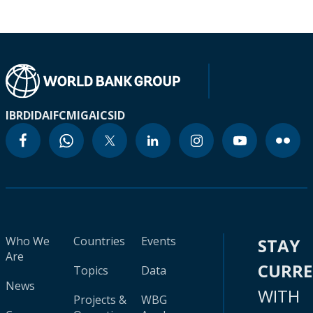
IBRD
IDA
IFC
MIGA
ICSID
Who We
Countries
Events
STAY
Are
CURR
Topics
Data
News
WITH
Projects &
WBG