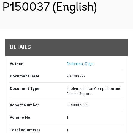
P150037 (English)
DETAILS
Author
Shabalina, Olga;
Document Date
2020/06/27
Document Type
Implementation Completion and
Results Report
Report Number
ICR00005195
Volume No
1
Total Volume(s)
1