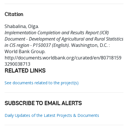
Citation
Shabalina, Olga
.
Implementation Completion and Results Report (ICR)
Document - Development of Agricultural and Rural Statistics
in CIS region - P150037 (English).
Washington, D.C. :
World Bank Group.
http://documents.worldbank.org/curated/en/80718159
3290038713
RELATED LINKS
See documents related to the project(s)
SUBSCRIBE TO EMAIL ALERTS
Daily Updates of the Latest Projects & Documents