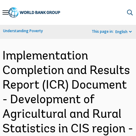
Skip
to
Main
Understanding Poverty
This page in:
English
Navigation
Implementation
Completion and Results
Report (ICR) Document
- Development of
Agricultural and Rural
Statistics in CIS region -