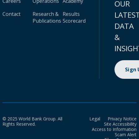
Careers
Operations
Academy
OUR
LATES
Contact
Research &
Results
Publications
Scorecard
DATA
&
INSIGH
Sign
© 2025 World Bank Group. All
Legal
Privacy Notice
Rights Reserved.
Site Accessibility
Access to Information
Scam Alert