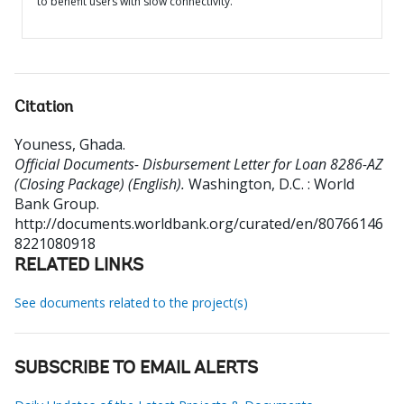
to benefit users with slow connectivity.
Citation
Youness, Ghada
.
Official Documents- Disbursement Letter for Loan 8286-AZ
(Closing Package) (English).
Washington, D.C. : World
Bank Group.
http://documents.worldbank.org/curated/en/80766146
8221080918
RELATED LINKS
See documents related to the project(s)
SUBSCRIBE TO EMAIL ALERTS