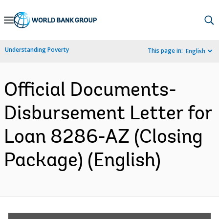
Skip
to
Main
Understanding Poverty
This page in:
English
Navigation
Official Documents-
Disbursement Letter for
Loan 8286-AZ (Closing
Package) (English)