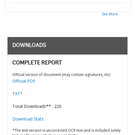
See More
DOWNLOADS
COMPLETE REPORT
Official version of document (may contain signatures, etc)
Official PDF
TXT*
Total Downloads** : 220
Download Stats
*The text version is uncorrected OCR text and is included solely