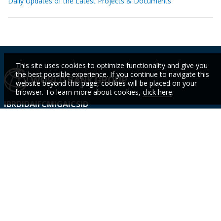
Daily Updates of the Latest Projects & Documents
This site uses cookies to optimize functionality and give you
the best possible experience. If you continue to navigate this
website beyond this page, cookies will be placed on your
browser. To learn more about cookies,
click here
.
IBRD
IDA
IFC
MIGA
ICSID
Who We
Countries
Events
STAY
Are
CURR
Topics
Data