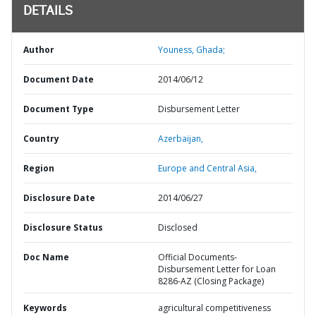
DETAILS
Author
Youness, Ghada;
Document Date
2014/06/12
Document Type
Disbursement Letter
Country
Azerbaijan,
Region
Europe and Central Asia,
Disclosure Date
2014/06/27
Disclosure Status
Disclosed
Doc Name
Official Documents-
Disbursement Letter for Loan
8286-AZ (Closing Package)
Keywords
agricultural competitiveness