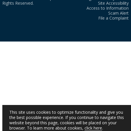
Rights Reserved.
Site Accessibility
Access to Information
Scam Alert
File a Complaint
This site uses cookies to optimize functionality and give you
the best possible experience. If you continue to navigate this
website beyond this page, cookies will be placed on your
browser. To learn more about cookies,
click here
.