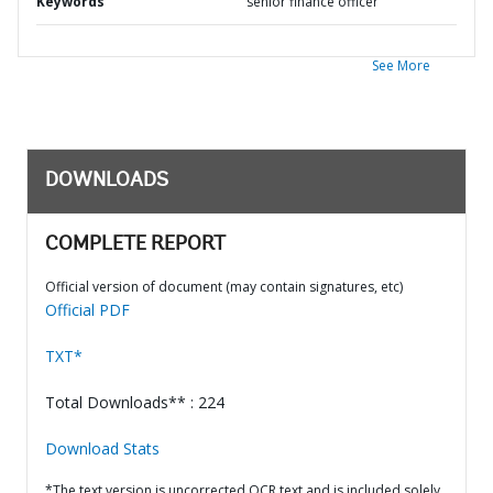
Keywords
senior finance officer
See More
DOWNLOADS
COMPLETE REPORT
Official version of document (may contain signatures, etc)
Official PDF
TXT*
Total Downloads** : 224
Download Stats
*The text version is uncorrected OCR text and is included solely