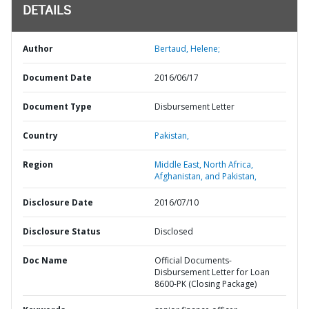
DETAILS
Author
Bertaud, Helene;
Document Date
2016/06/17
Document Type
Disbursement Letter
Country
Pakistan,
Region
Middle East, North Africa,
Afghanistan, and Pakistan,
Disclosure Date
2016/07/10
Disclosure Status
Disclosed
Doc Name
Official Documents-
Disbursement Letter for Loan
8600-PK (Closing Package)