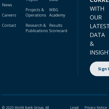
News
WITH
Projects &
WBG
Careers
Operations
Academy
OUR
LATES
Contact
Research &
Results
Publications
Scorecard
DATA
&
INSIGH
Sign
© 2025 World Bank Group. All
Legal
Privacy Notice