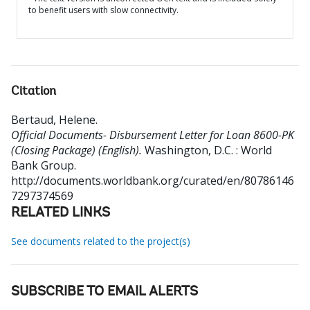
to benefit users with slow connectivity.
Citation
Bertaud, Helene
.
Official Documents- Disbursement Letter for Loan 8600-PK
(Closing Package) (English).
Washington, D.C. : World
Bank Group.
http://documents.worldbank.org/curated/en/80786146
7297374569
RELATED LINKS
See documents related to the project(s)
SUBSCRIBE TO EMAIL ALERTS