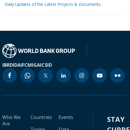
Daily Updates of the Latest Projects & Documents
IBRD
IDA
IFC
MIGA
ICSID
Who We
Countries
Events
STAY
Are
CURR
Topics
Data