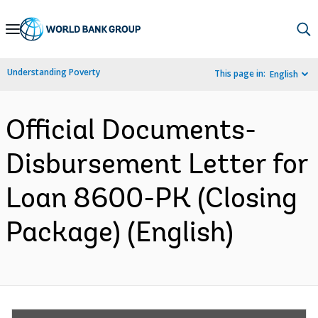
Skip
to
Main
Understanding Poverty
This page in:
English
Navigation
Official Documents-
Disbursement Letter for
Loan 8600-PK (Closing
Package) (English)