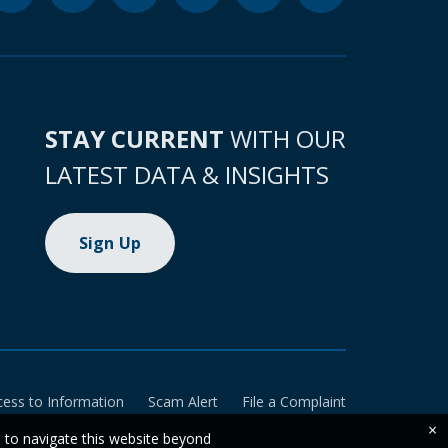
STAY CURRENT
WITH OUR
LATEST DATA & INSIGHTS
Sign Up
cess to Information
Scam Alert
File a Complaint
×
e to navigate this website beyond