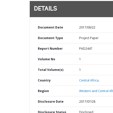
DETAILS
Document Date
2017/06/22
Document Type
Project Paper
Report Number
PAD2447
Volume No
1
Total Volume(s)
1
Country
Central Africa,
Region
Western and Central Afr
Disclosure Date
2017/07/28
Disclosure Status
Disclosed