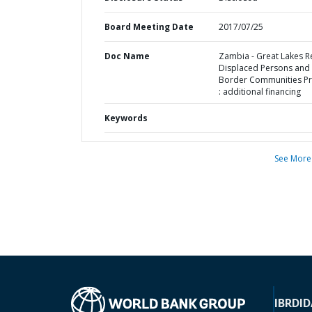
Board Meeting Date
2017/07/25
Doc Name
Zambia - Great Lakes R
Displaced Persons and
Border Communities Pr
: additional financing
Keywords
See More
IBRD
ID