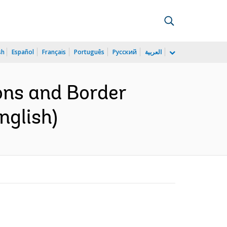
sh
Español
Français
Português
Русский
العربية
ons and Border
nglish)