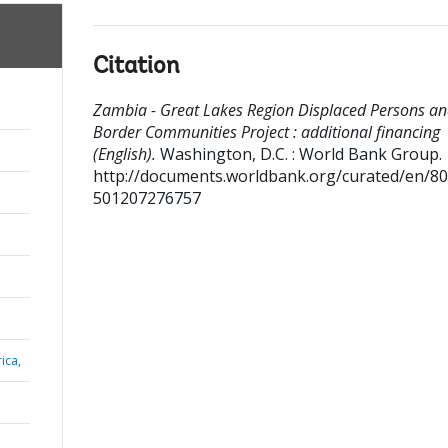
Citation
Zambia - Great Lakes Region Displaced Persons a
Border Communities Project : additional financing
(English).
Washington, D.C. : World Bank Group.
http://documents.worldbank.org/curated/en/8
501207276757
ica,