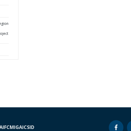
egion
oject
A
IFC
MIGA
ICSID