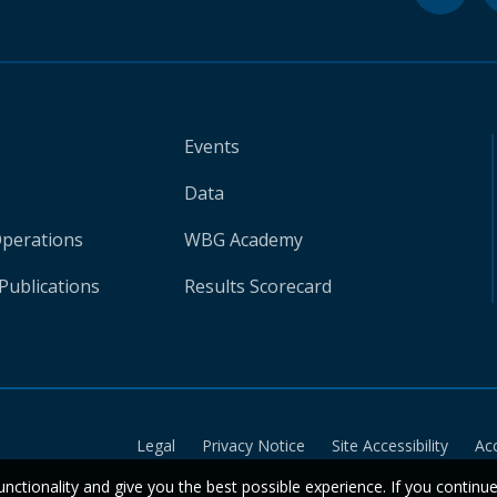
Events
Data
Operations
WBG Academy
Publications
Results Scorecard
Legal
Privacy Notice
Site Accessibility
Ac
unctionality and give you the best possible experience. If you continu