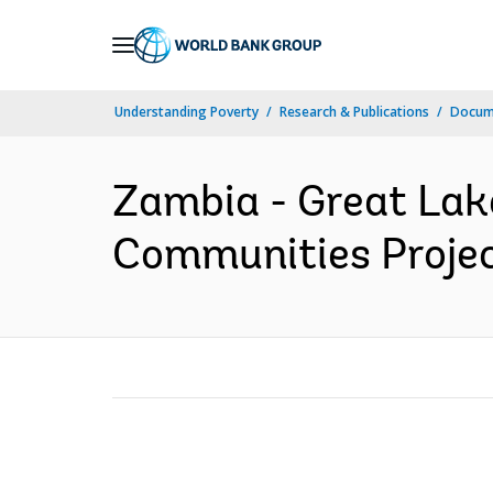
Skip
to
Main
Understanding Poverty
Research & Publications
Docum
Navigation
Zambia - Great Lak
Communities Project