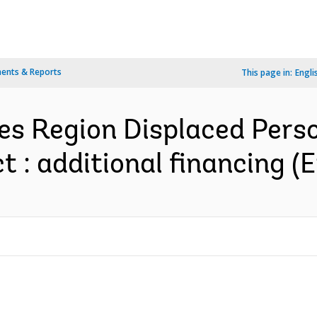
ents & Reports
This page in:
Engli
es Region Displaced Pers
 : additional financing (E