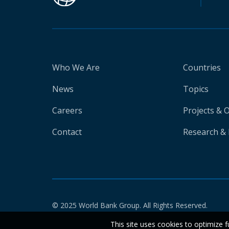
Who We Are
Countries
News
Topics
Careers
Projects & 
Contact
Research & 
© 2025 World Bank Group. All Rights Reserved.
This site uses cookies to optimize f