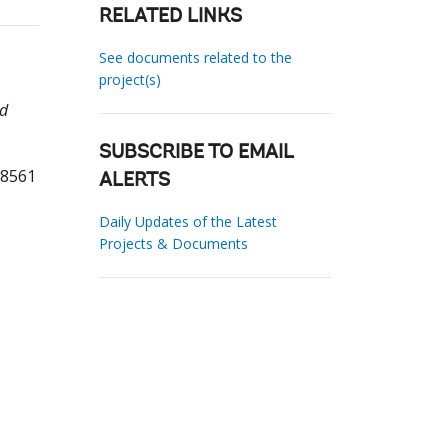
RELATED LINKS
See documents related to the
project(s)
nd
SUBSCRIBE TO EMAIL
08561
ALERTS
Daily Updates of the Latest
Projects & Documents