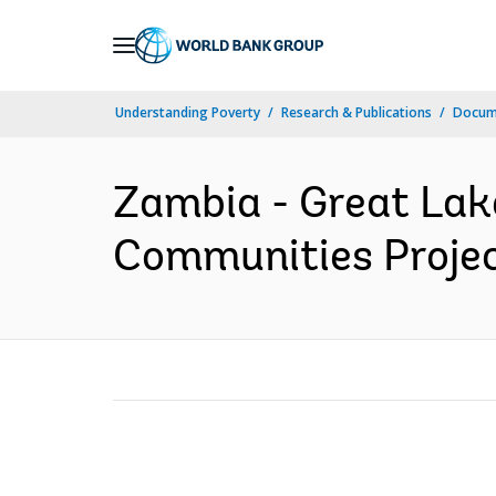
Skip
to
Main
Understanding Poverty
Research & Publications
Docum
Navigation
Zambia - Great Lak
Communities Project