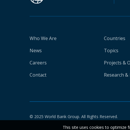
Who We Are
Countries
News
Topics
Careers
Projects & 
Contact
Research & 
© 2025 World Bank Group. All Rights Reserved.
This site uses cookies to optimize f