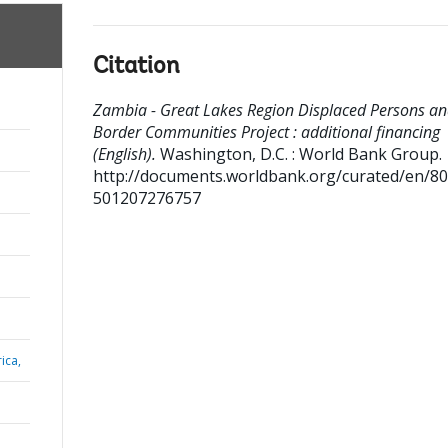
Citation
Zambia - Great Lakes Region Displaced Persons a
Border Communities Project : additional financing
(English).
Washington, D.C. : World Bank Group.
http://documents.worldbank.org/curated/en/8
501207276757
ica,