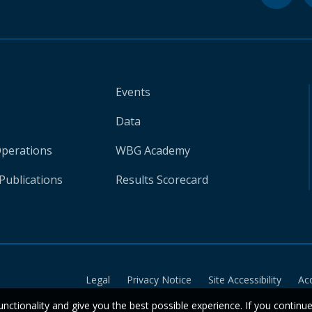
Events
Data
Operations
WBG Academy
Publications
Results Scorecard
Legal
Privacy Notice
Site Accessibility
Ac
unctionality and give you the best possible experience. If you continu