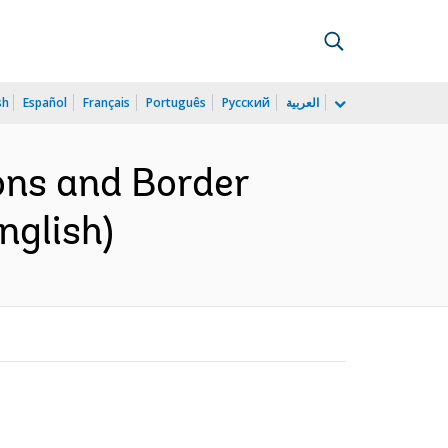
sh
Español
Français
Português
Русский
العربية
ons and Border
nglish)