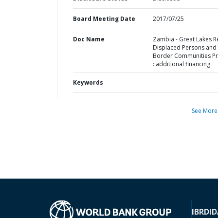
Board Meeting Date
2017/07/25
Doc Name
Zambia - Great Lakes R
Displaced Persons and
Border Communities Pr
: additional financing
Keywords
See More
IBRD
ID