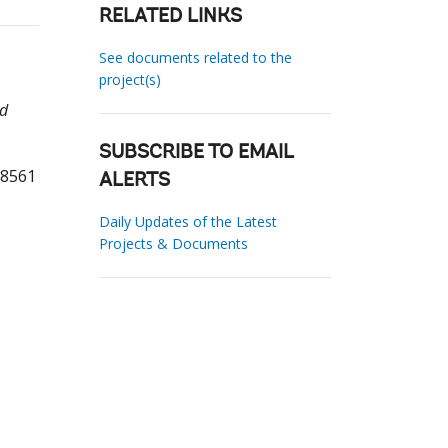
RELATED LINKS
See documents related to the
project(s)
nd
SUBSCRIBE TO EMAIL
08561
ALERTS
Daily Updates of the Latest
Projects & Documents