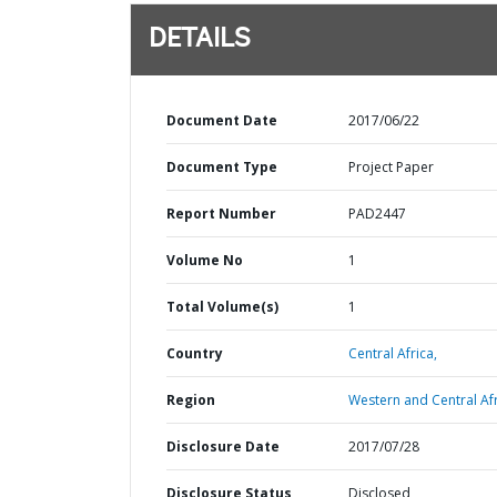
DETAILS
Document Date
2017/06/22
Document Type
Project Paper
Report Number
PAD2447
Volume No
1
Total Volume(s)
1
Country
Central Africa,
Region
Western and Central Afr
Disclosure Date
2017/07/28
Disclosure Status
Disclosed