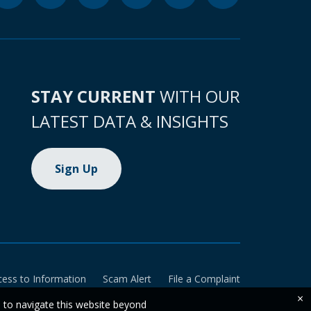
STAY CURRENT
WITH OUR
LATEST DATA & INSIGHTS
Sign Up
cess to Information
Scam Alert
File a Complaint
×
e to navigate this website beyond