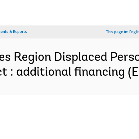
ents & Reports
This page in:
Engli
es Region Displaced Pers
 : additional financing (E