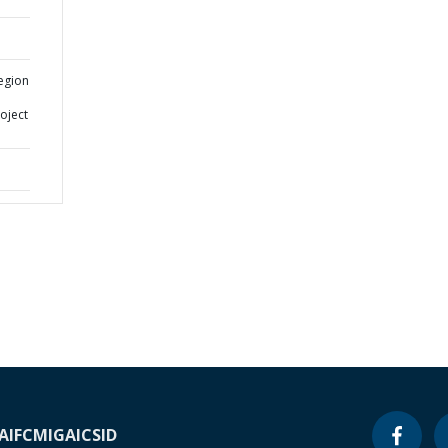
egion
oject
A
IFC
MIGA
ICSID