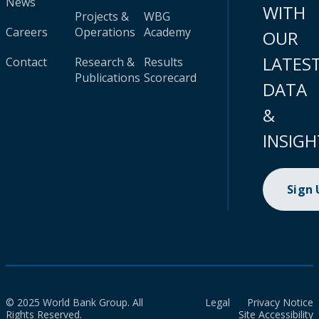
News
WITH
Projects &
WBG
Careers
Operations
Academy
OUR
LATES
Contact
Research &
Results
Publications
Scorecard
DATA
&
INSIGH
Sign
© 2025 World Bank Group. All
Legal
Privacy Notice
Rights Reserved.
Site Accessibility