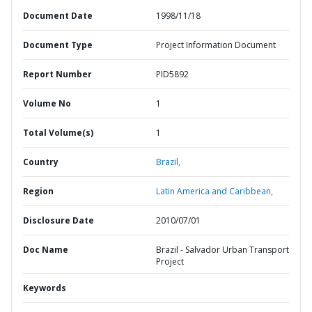
Document Date
1998/11/18
Document Type
Project Information Document
Report Number
PID5892
Volume No
1
Total Volume(s)
1
Country
Brazil,
Region
Latin America and Caribbean,
Disclosure Date
2010/07/01
Doc Name
Brazil - Salvador Urban Transport
Project
Keywords