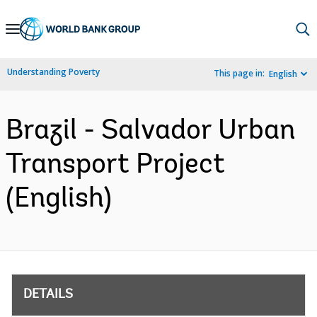
Skip
to
Main
Understanding Poverty
This page in:
English
Navigation
Brazil - Salvador Urban
Transport Project
(English)
DETAILS