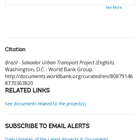
See More
Citation
Brazil - Salvador Urban Transport Project (English).
Washington, D.C. : World Bank Group.
http://documents.worldbank.org/curated/en/80879146
8770363820
RELATED LINKS
See documents related to the project(s)
SUBSCRIBE TO EMAIL ALERTS
Daily Updates of the Latest Projects & Documents