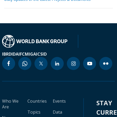
IBRD
IDA
IFC
MIGA
ICSID
Who We
Countries
Events
STAY
Are
CURR
Topics
Data