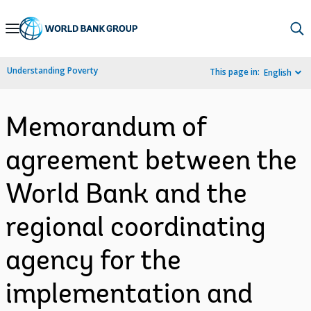
Skip
to
Main
Understanding Poverty
This page in:
English
Navigation
Memorandum of
agreement between the
World Bank and the
regional coordinating
agency for the
implementation and