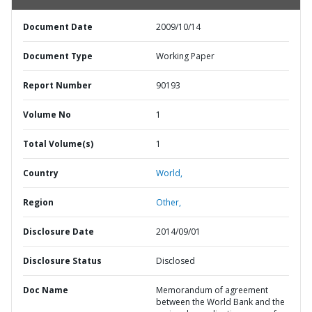
Document Date
2009/10/14
Document Type
Working Paper
Report Number
90193
Volume No
1
Total Volume(s)
1
Country
World,
Region
Other,
Disclosure Date
2014/09/01
Disclosure Status
Disclosed
Doc Name
Memorandum of agreement
between the World Bank and the