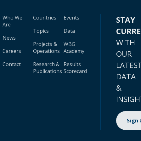
Who We
Countries
Events
STAY
Are
CURR
Topics
Data
News
WITH
Projects &
WBG
Careers
Operations
Academy
OUR
LATES
Contact
Research &
Results
Publications
Scorecard
DATA
&
INSIGH
Sign