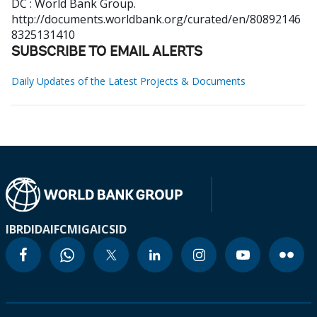
DC : World Bank Group.
http://documents.worldbank.org/curated/en/80892146
8325131410
SUBSCRIBE TO EMAIL ALERTS
Daily Updates of the Latest Projects & Documents
IBRD
IDA
IFC
MIGA
ICSID