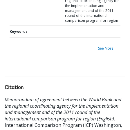
regional coordinating agency for
the implementation and
management and of the 2011
round of the international
comparison program for region
Keywords
See More
Citation
Memorandum of agreement between the World Bank and
the regional coordinating agency for the implementation
and management and of the 2011 round of the
international comparison program for region (English).
International Comparison Program (ICP)
Washington,