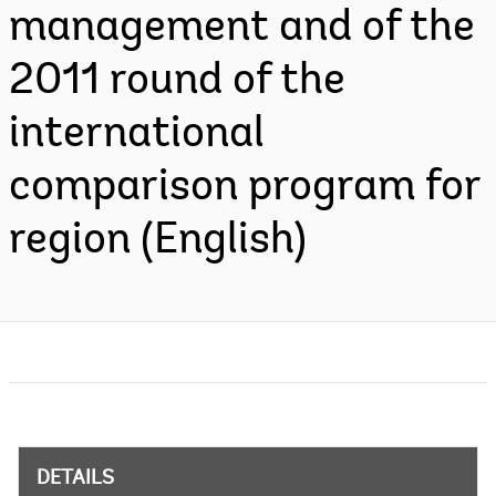
management and of the
2011 round of the
international
comparison program for
region (English)
DETAILS