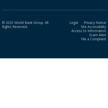
© 2025 World Bank Group. All
Legal
Privacy Notice
Rights Reserved.
Site Accessibility
Access to Information
Scam Alert
File a Complaint