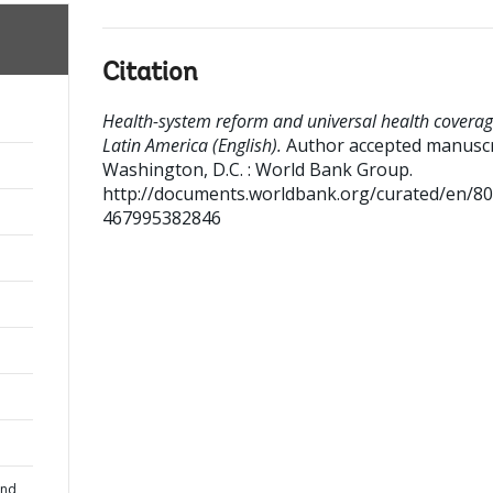
Citation
Health-system reform and universal health coverag
Latin America (English).
Author accepted manuscr
Washington, D.C. : World Bank Group.
http://documents.worldbank.org/curated/en/8
467995382846
and