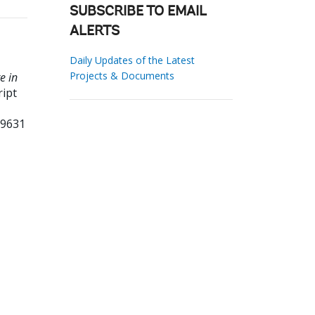
SUBSCRIBE TO EMAIL
ALERTS
Daily Updates of the Latest
Projects & Documents
e in
ipt
09631