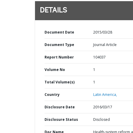
DETAILS
Document Date
2015/03/28
Document Type
Journal Article
Report Number
104037
Volume No
1
Total Volume(s)
1
Country
Latin America,
Disclosure Date
2016/03/17
Disclosure Status
Disclosed
Doc Name
Health-system reform 