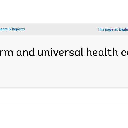
ents & Reports
This page in:
Engli
m and universal health c