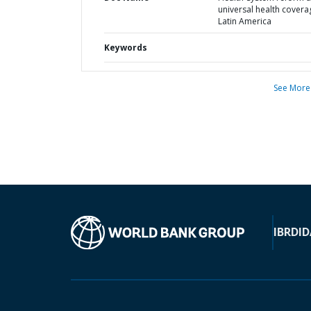
universal health covera
Latin America
Keywords
See More
IBRD
ID