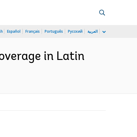
sh
Español
Français
Português
Русский
العربية
overage in Latin