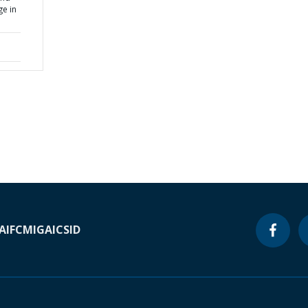
ge in
A
IFC
MIGA
ICSID