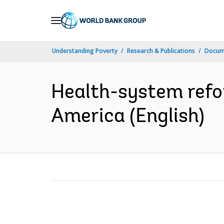
Skip
to
Main
Understanding Poverty
Research & Publications
Docum
Navigation
Health-system refor
America (English)