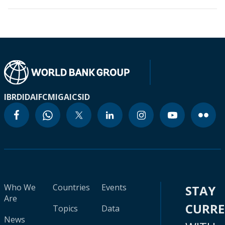
IBRD
IDA
IFC
MIGA
ICSID
Who We
Countries
Events
STAY
Are
CURR
Topics
Data
News