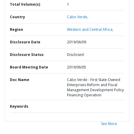
Total Volume(s)
1
Country
Cabo Verde,
Region
Western and Central Africa,
Disclosure Date
2019/06/09
Disclosure Status
Disclosed
Board Meeting Date
2019/06/05
Doc Name
Cabo Verde - First State-Owned
Enterprises Reform and Fiscal
Management Development Policy
Financing Operation
Keywords
See More