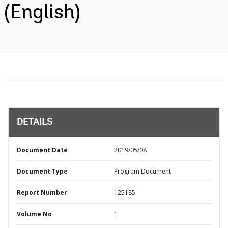
(English)
DETAILS
Document Date
2019/05/08
Document Type
Program Document
Report Number
125185
Volume No
1