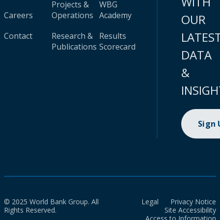
WITH
Projects &
WBG
Careers
Operations
Academy
OUR
LATES
Contact
Research &
Results
Publications
Scorecard
DATA
&
INSIGH
Sign
© 2025 World Bank Group. All
Legal
Privacy Notice
Rights Reserved.
Site Accessibility
Access to Information