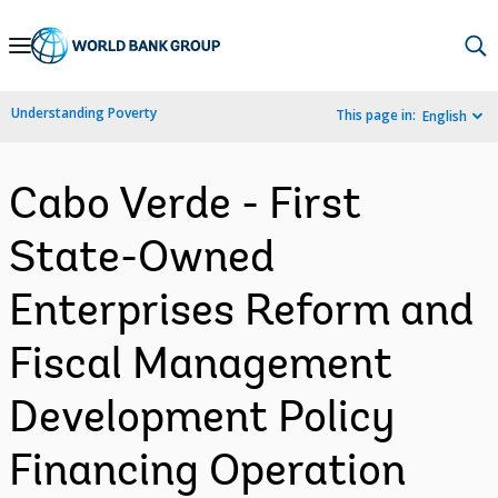
Skip
to
Main
Understanding Poverty
This page in:
English
Navigation
Cabo Verde - First
State-Owned
Enterprises Reform and
Fiscal Management
Development Policy
Financing Operation