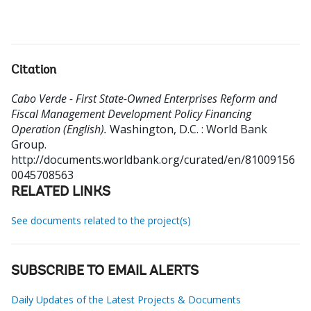
Citation
Cabo Verde - First State-Owned Enterprises Reform and
Fiscal Management Development Policy Financing
Operation (English).
Washington, D.C. : World Bank
Group.
http://documents.worldbank.org/curated/en/81009156
0045708563
RELATED LINKS
See documents related to the project(s)
SUBSCRIBE TO EMAIL ALERTS
Daily Updates of the Latest Projects & Documents