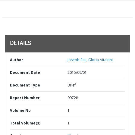
DETAILS
Author
Joseph-Raji, Gloria Aitalohi;
Document Date
2015/09/01
Document Type
Brief
Report Number
99728
Volume No
1
Total Volume(s)
1