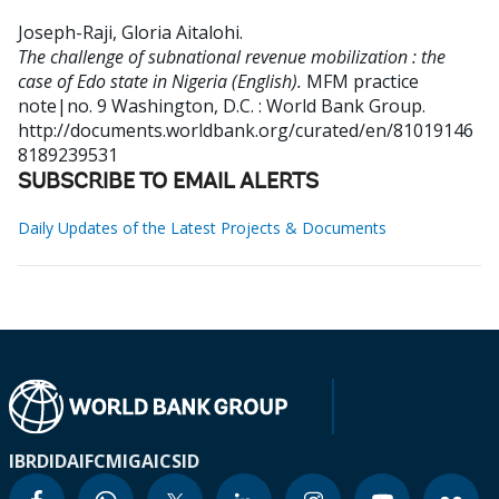
Joseph-Raji, Gloria Aitalohi
.
The challenge of subnational revenue mobilization : the
case of Edo state in Nigeria (English).
MFM practice
note|no. 9
Washington, D.C. : World Bank Group.
http://documents.worldbank.org/curated/en/81019146
8189239531
SUBSCRIBE TO EMAIL ALERTS
Daily Updates of the Latest Projects & Documents
IBRD
IDA
IFC
MIGA
ICSID