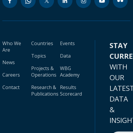
Who We
Countries
Events
STAY
Are
CURR
Topics
Data
News
WITH
Projects &
WBG
Careers
Operations
Academy
OUR
LATES
Contact
Research &
Results
Publications
Scorecard
DATA
&
INSIGH