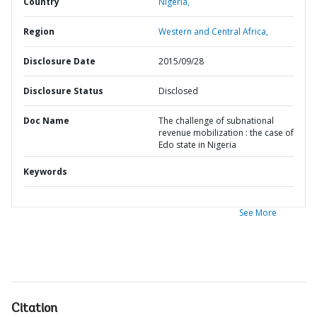
Country
Nigeria,
Region
Western and Central Africa,
Disclosure Date
2015/09/28
Disclosure Status
Disclosed
Doc Name
The challenge of subnational
revenue mobilization : the case of
Edo state in Nigeria
Keywords
See More
Citation