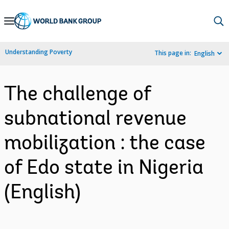
Skip
to
Main
Understanding Poverty
This page in:
English
Navigation
The challenge of
subnational revenue
mobilization : the case
of Edo state in Nigeria
(English)