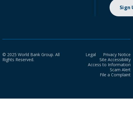
Sign
© 2025 World Bank Group. All
Legal
Privacy Notice
Rights Reserved.
Site Accessibility
Access to Information
Scam Alert
File a Complaint