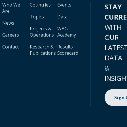
Who We
Countries
Events
STAY
Are
CURR
Topics
Data
News
WITH
Projects &
WBG
Careers
Operations
Academy
OUR
LATES
Contact
Research &
Results
Publications
Scorecard
DATA
&
INSIGH
Sign