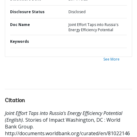
Disclosure Status
Disclosed
Doc Name
Joint Effort Taps into Russia's
Energy Efficiency Potential
Keywords
See More
Citation
Joint Effort Taps into Russia's Energy Efficiency Potential
(English).
Stories of Impact
Washington, DC : World
Bank Group.
http://documents.worldbank.org/curated/en/81022146