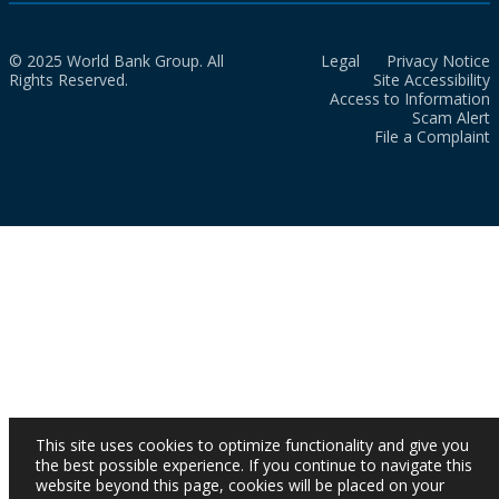
© 2025 World Bank Group. All
Legal
Privacy Notice
Rights Reserved.
Site Accessibility
Access to Information
Scam Alert
File a Complaint
This site uses cookies to optimize functionality and give you
the best possible experience. If you continue to navigate this
website beyond this page, cookies will be placed on your