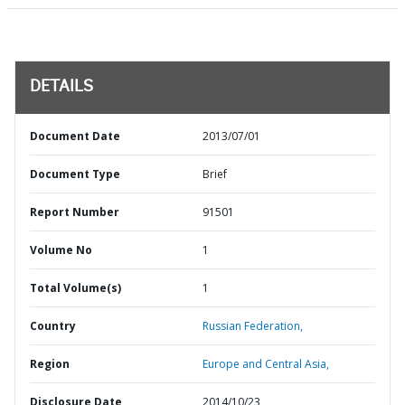
DETAILS
Document Date
2013/07/01
Document Type
Brief
Report Number
91501
Volume No
1
Total Volume(s)
1
Country
Russian Federation,
Region
Europe and Central Asia,
Disclosure Date
2014/10/23