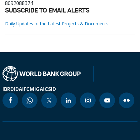
8092088374
SUBSCRIBE TO EMAIL ALERTS
Daily Updates of the Latest Projects & Documents
IBRD
IDA
IFC
MIGA
ICSID