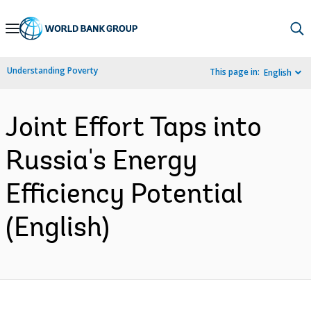
Skip
to
Main
Understanding Poverty
This page in:
English
Navigation
Joint Effort Taps into
Russia's Energy
Efficiency Potential
(English)