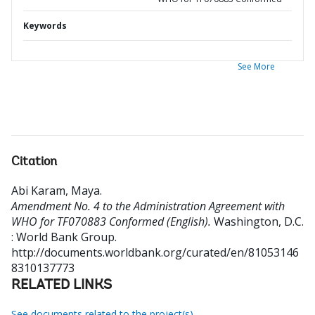
Keywords
See More
Citation
Abi Karam, Maya
.
Amendment No. 4 to the Administration Agreement with
WHO for TF070883 Conformed (English).
Washington, D.C.
: World Bank Group.
http://documents.worldbank.org/curated/en/81053146
8310137773
RELATED LINKS
See documents related to the project(s)