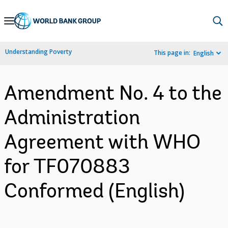
Skip
to
Main
Understanding Poverty
This page in:
English
Navigation
Amendment No. 4 to the
Administration
Agreement with WHO
for TF070883
Conformed (English)