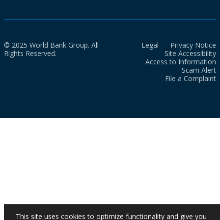
© 2025 World Bank Group. All
Legal
Privacy Notice
Rights Reserved.
Site Accessibility
Access to Information
Scam Alert
File a Complaint
This site uses cookies to optimize functionality and give you