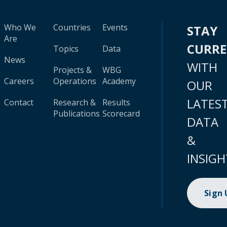
Who We
Countries
Events
STAY
Are
CURR
Topics
Data
News
WITH
Projects &
WBG
Careers
Operations
Academy
OUR
LATES
Contact
Research &
Results
Publications
Scorecard
DATA
&
INSIGH
Sign