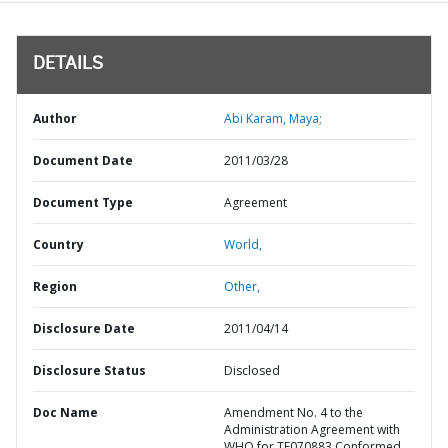
DETAILS
Author
Abi Karam, Maya;
Document Date
2011/03/28
Document Type
Agreement
Country
World,
Region
Other,
Disclosure Date
2011/04/14
Disclosure Status
Disclosed
Doc Name
Amendment No. 4 to the
Administration Agreement with
WHO for TF070883 Conformed