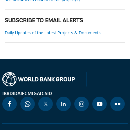
SUBSCRIBE TO EMAIL ALERTS
Daily Updates of the Latest Projects & Documents
IBRD
IDA
IFC
MIGA
ICSID