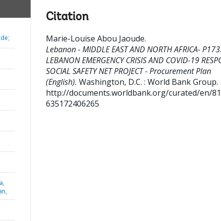
Citation
Marie-Louise Abou Jaoude
.
ude;
Lebanon - MIDDLE EAST AND NORTH AFRICA- P173
LEBANON EMERGENCY CRISIS AND COVID-19 RESP
SOCIAL SAFETY NET PROJECT - Procurement Plan
(English).
Washington, D.C. : World Bank Group.
http://documents.worldbank.org/curated/en/8
635172406265
a,
an,