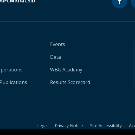
A
IFC
MIGA
ICSID
Events
Data
Operations
WBG Academy
Publications
Results Scorecard
Legal
Privacy Notice
Site Accessibility
Ac