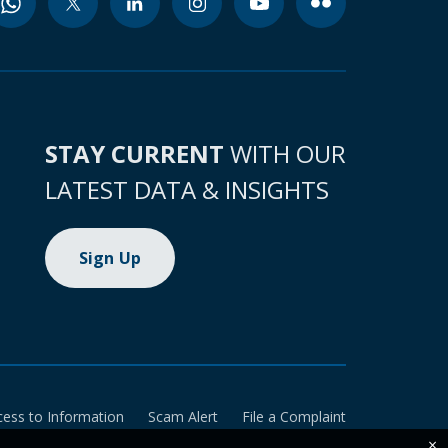
STAY CURRENT
WITH OUR
LATEST DATA & INSIGHTS
Sign Up
cess to Information
Scam Alert
File a Complaint
×