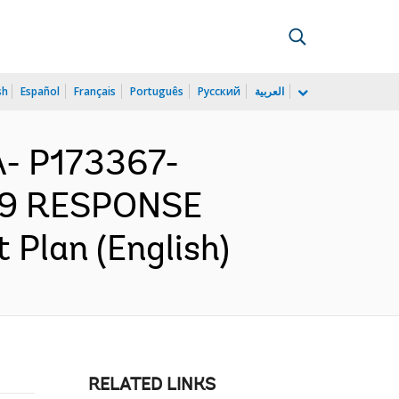
sh
Español
Français
Português
Русский
العربية
- P173367-
19 RESPONSE
Plan (English)
RELATED LINKS