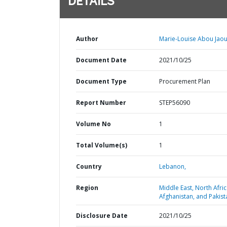
DETAILS
Author
Marie-Louise Abou Jao
Document Date
2021/10/25
Document Type
Procurement Plan
Report Number
STEP56090
Volume No
1
Total Volume(s)
1
Country
Lebanon,
Region
Middle East, North Afric
Afghanistan, and Pakist
Disclosure Date
2021/10/25