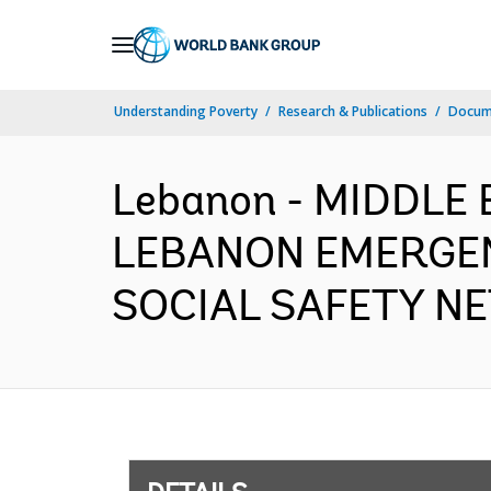
Skip
to
Main
Understanding Poverty
Research & Publications
Docum
Navigation
Lebanon - MIDDLE
LEBANON EMERGEN
SOCIAL SAFETY NET