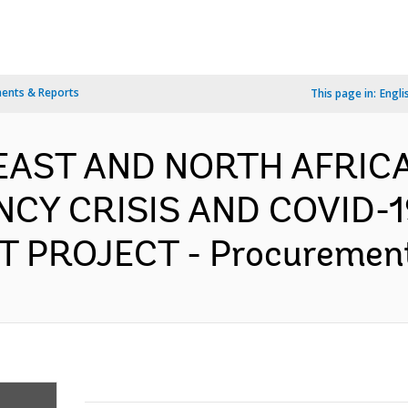
ents & Reports
This page in:
Engli
 EAST AND NORTH AFRICA
CY CRISIS AND COVID-
 PROJECT - Procurement 