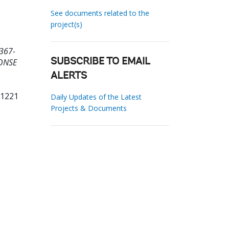
See documents related to the
project(s)
367-
ONSE
SUBSCRIBE TO EMAIL
ALERTS
11221
Daily Updates of the Latest
Projects & Documents