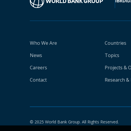
IBRD
ID
Who We Are
Countries
News
Topics
Careers
Projects & 
Contact
Research & 
© 2025 World Bank Group. All Rights Reserved.