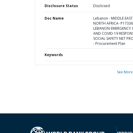
Disclosure Status
Disclosed
Doc Name
Lebanon - MIDDLE EAS
NORTH AFRICA- P17336
LEBANON EMERGENCY C
AND COVID-19 RESPON
SOCIAL SAFETY NET PR
- Procurement Plan
Keywords
See More