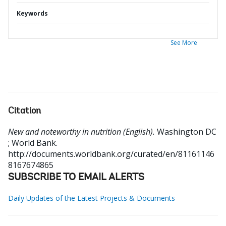
Keywords
See More
Citation
New and noteworthy in nutrition (English).
Washington DC
; World Bank.
http://documents.worldbank.org/curated/en/81161146
8167674865
SUBSCRIBE TO EMAIL ALERTS
Daily Updates of the Latest Projects & Documents