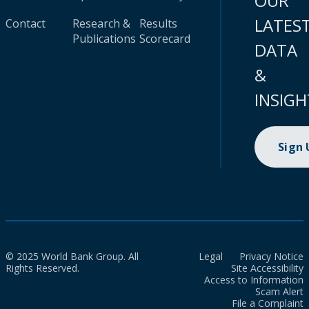
OUR
LATES
Contact
Research &
Results
Publications
Scorecard
DATA
&
INSIGH
Sign
© 2025 World Bank Group. All
Legal
Privacy Notice
Rights Reserved.
Site Accessibility
Access to Information
Scam Alert
File a Complaint