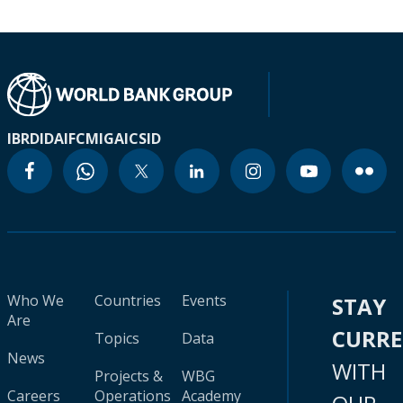
IBRD
IDA
IFC
MIGA
ICSID
Who We
Countries
Events
STAY
Are
CURR
Topics
Data
News
WITH
Projects &
WBG
Careers
Operations
Academy