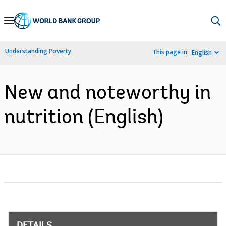
Skip
to
Main
Understanding Poverty
This page in:
English
Navigation
New and noteworthy in
nutrition (English)