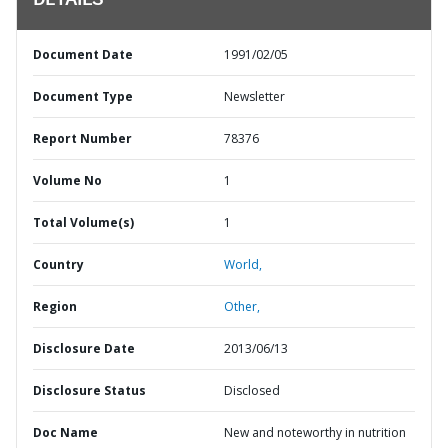
DETAILS
Document Date
1991/02/05
Document Type
Newsletter
Report Number
78376
Volume No
1
Total Volume(s)
1
Country
World,
Region
Other,
Disclosure Date
2013/06/13
Disclosure Status
Disclosed
Doc Name
New and noteworthy in nutrition