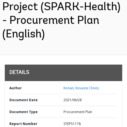
Project (SPARK-Health)
- Procurement Plan
(English)
DETAILS
Author
Konan, Kouassi Clovis;
Document Date
2021/06/28
Document Type
Procurement Plan
Report Number
STEP51178