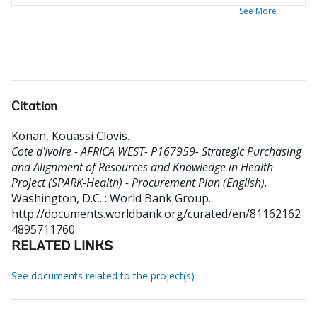
See More
Citation
Konan, Kouassi Clovis
.
Cote d'Ivoire - AFRICA WEST- P167959- Strategic Purchasing
and Alignment of Resources and Knowledge in Health
Project (SPARK-Health) - Procurement Plan (English).
Washington, D.C. : World Bank Group.
http://documents.worldbank.org/curated/en/81162162
4895711760
RELATED LINKS
See documents related to the project(s)