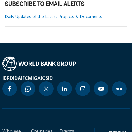
SUBSCRIBE TO EMAIL ALERTS
Daily Updates of the Latest Projects & Documents
IBRD
IDA
IFC
MIGA
ICSID
Who We
Countries
Events