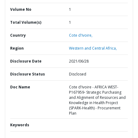
Volume No
1
Total Volume(s)
1
Country
Cote d'Ivoire,
Region
Western and Central Africa,
Disclosure Date
2021/06/28
Disclosure Status
Disclosed
Doc Name
Cote d'Ivoire - AFRICA WEST-
P167959- Strategic Purchasing
and Alignment of Resources and
Knowledge in Health Project
(SPARK-Health) - Procurement
Plan
Keywords