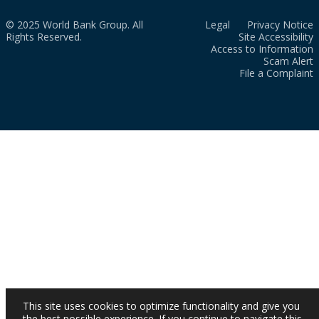
© 2025 World Bank Group. All
Legal
Privacy Notice
Rights Reserved.
Site Accessibility
Access to Information
Scam Alert
File a Complaint
This site uses cookies to optimize functionality and give you
the best possible experience. If you continue to navigate this