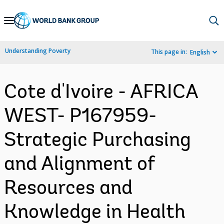
Skip
to
Main
Understanding Poverty
This page in:
English
Navigation
Cote d'Ivoire - AFRICA
WEST- P167959-
Strategic Purchasing
and Alignment of
Resources and
Knowledge in Health