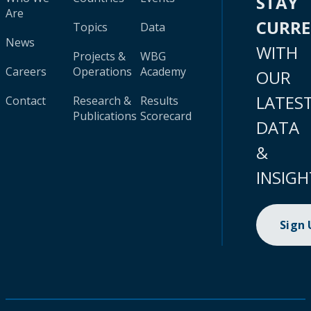
STAY
Are
CURR
Topics
Data
News
WITH
Projects &
WBG
Careers
Operations
Academy
OUR
LATES
Contact
Research &
Results
Publications
Scorecard
DATA
&
INSIGH
Sign