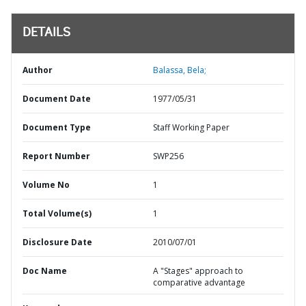
DETAILS
Author
Balassa, Bela;
Document Date
1977/05/31
Document Type
Staff Working Paper
Report Number
SWP256
Volume No
1
Total Volume(s)
1
Disclosure Date
2010/07/01
Doc Name
A "Stages" approach to
comparative advantage