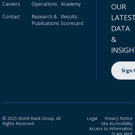
Careers
Operations
Academy
OUR
LATES
Contact
Research &
Results
Publications
Scorecard
DATA
&
INSIGH
Sign
© 2025 World Bank Group. All
Legal
Privacy Notice
Rights Reserved.
Site Accessibility
Access to Information
Scam Alert