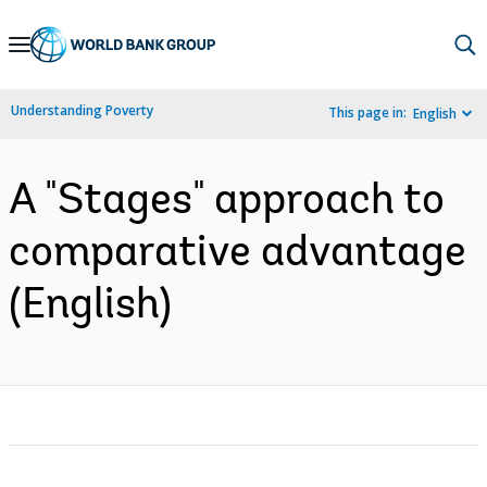
Skip
to
Main
Understanding Poverty
This page in:
English
Navigation
A "Stages" approach to
comparative advantage
(English)