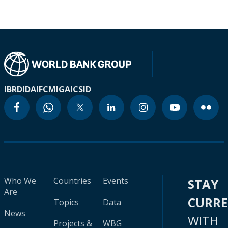
IBRD
IDA
IFC
MIGA
ICSID
Who We
Countries
Events
STAY
Are
CURR
Topics
Data
News
WITH
Projects &
WBG