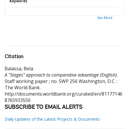
Keywords
See More
Citation
Balassa, Bela
.
A "Stages" approach to comparative advantage (English).
Staff working paper ; no. SWP 256
Washington, D.C. :
The World Bank.
http://documents.worldbank.org/curated/en/81177146
8765933550
SUBSCRIBE TO EMAIL ALERTS
Daily Updates of the Latest Projects & Documents