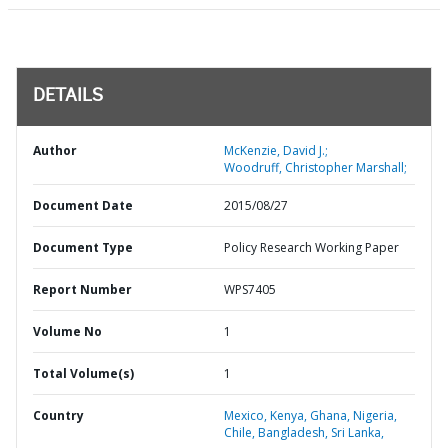
DETAILS
Author
McKenzie, David J.;
Woodruff, Christopher Marshall;
Document Date
2015/08/27
Document Type
Policy Research Working Paper
Report Number
WPS7405
Volume No
1
Total Volume(s)
1
Country
Mexico,
Kenya,
Ghana,
Nigeria,
Chile,
Bangladesh,
Sri Lanka,