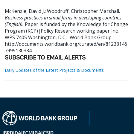
McKenzie, David J.
;
Woodruff, Christopher Marshall
.
Business practices in small firms in developing countries
(English).
Paper is funded by the Knowledge for Change
Program (KCP)|Policy Research working paper|no.
WPS 7405
Washington, D.C. : World Bank Group.
http://documents.worldbank.org/curated/en/81238146
7999130334
SUBSCRIBE TO EMAIL ALERTS
Daily Updates of the Latest Projects & Documents
IBRD
IDA
IFC
MIGA
ICSID