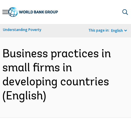
Skip
to
Main
Understanding Poverty
This page in:
English
Navigation
Business practices in
small firms in
developing countries
(English)