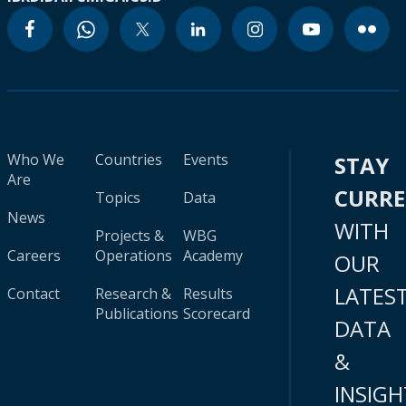
Who We
Countries
Events
STAY
Are
CURR
Topics
Data
News
WITH
Projects &
WBG
Careers
Operations
Academy
OUR
LATES
Contact
Research &
Results
Publications
Scorecard
DATA
&
INSIGH