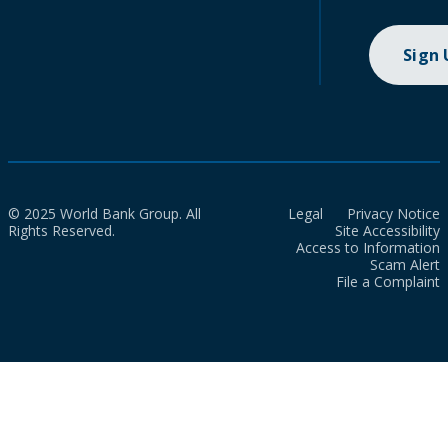
Sign
© 2025 World Bank Group. All
Legal
Privacy Notice
Rights Reserved.
Site Accessibility
Access to Information
Scam Alert
File a Complaint