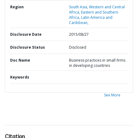
Region
South Asia,
Western and Central
Africa,
Eastern and Southern
Africa,
Latin America and
Caribbean,
Disclosure Date
2015/08/27
Disclosure Status
Disclosed
Doc Name
Business practices in small firms
in developing countries
Keywords
See More
Citation