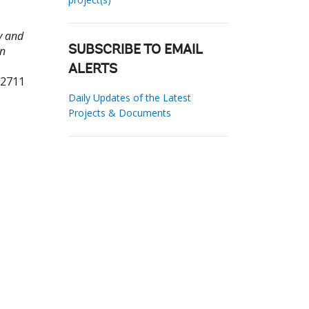
y and
an
SUBSCRIBE TO EMAIL
ALERTS
12711
Daily Updates of the Latest
Projects & Documents