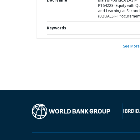
Doc Name
Malawi - AFRICA EAST-
P164223- Equity with Qu
and Learning at Second
(EQUALS) - Procurement
Keywords
See More
IBRD
ID