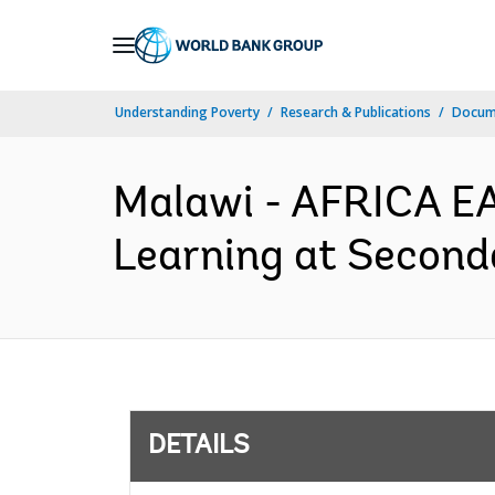
Skip
to
Main
Understanding Poverty
Research & Publications
Docum
Navigation
Malawi - AFRICA EA
Learning at Second
DETAILS