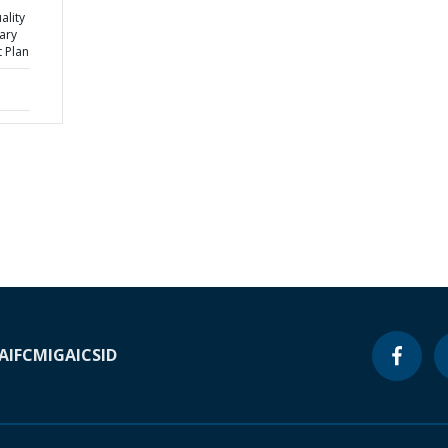
ality
ary
 Plan
A
IFC
MIGA
ICSID