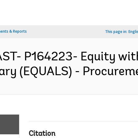
ents & Reports
This page in:
Engli
ST- P164223- Equity wit
ary (EQUALS) - Procureme
Citation