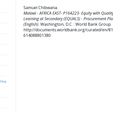
Samuel Chibwana
.
Malawi - AFRICA EAST- P164223- Equity with Qualit
Learning at Secondary (EQUALS) - Procurement Pl
(English).
Washington, D.C. : World Bank Group.
http://documents.worldbank.org/curated/en/8
614088801380
rica,