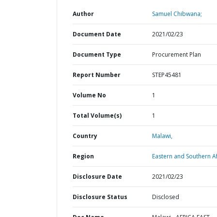
Author
Samuel Chibwana;
Document Date
2021/02/23
Document Type
Procurement Plan
Report Number
STEP45481
Volume No
1
Total Volume(s)
1
Country
Malawi,
Region
Eastern and Southern Af
Disclosure Date
2021/02/23
Disclosure Status
Disclosed