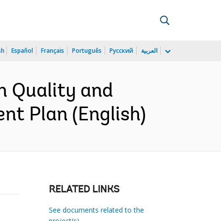
sh
Español
Français
Português
Русский
العربية
h Quality and
nt Plan (English)
RELATED LINKS
See documents related to the
project(s)