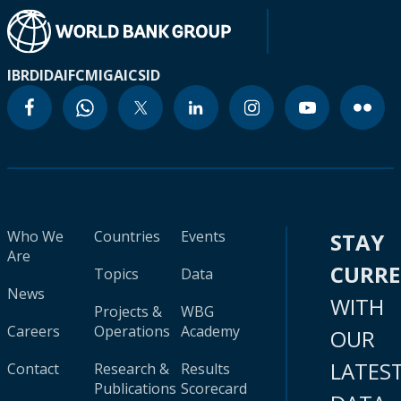
IBRD
IDA
IFC
MIGA
ICSID
Who We
Countries
Events
STAY
Are
CURR
Topics
Data
News
WITH
Projects &
WBG
Careers
Operations
Academy
OUR
LATES
Contact
Research &
Results
Publications
Scorecard