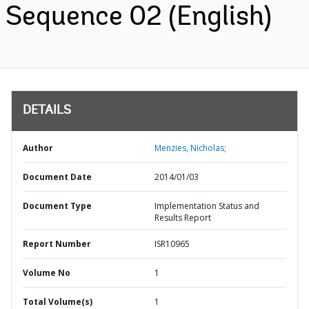
Sequence 02 (English)
DETAILS
Author
Menzies, Nicholas;
Document Date
2014/01/03
Document Type
Implementation Status and
Results Report
Report Number
ISR10965
Volume No
1
Total Volume(s)
1