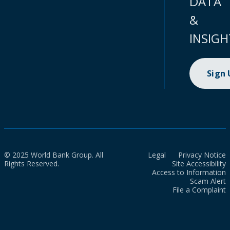
DATA
&
INSIGH
Sign
© 2025 World Bank Group. All
Legal
Privacy Notice
Rights Reserved.
Site Accessibility
Access to Information
Scam Alert
File a Complaint