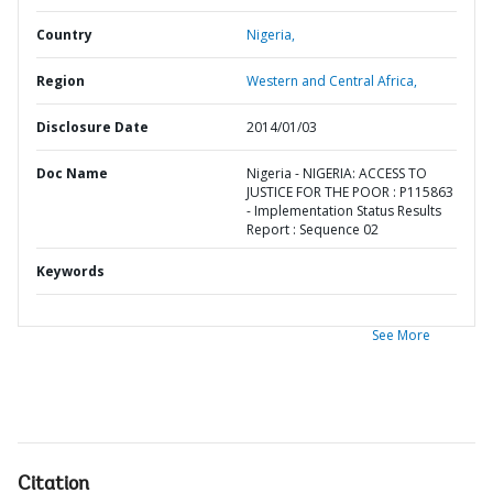
Country
Nigeria,
Region
Western and Central Africa,
Disclosure Date
2014/01/03
Doc Name
Nigeria - NIGERIA: ACCESS TO
JUSTICE FOR THE POOR : P115863
- Implementation Status Results
Report : Sequence 02
Keywords
See More
Citation