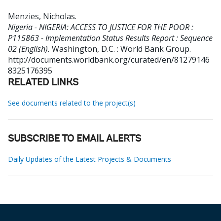
Menzies, Nicholas
.
Nigeria - NIGERIA: ACCESS TO JUSTICE FOR THE POOR :
P115863 - Implementation Status Results Report : Sequence
02 (English).
Washington, D.C. : World Bank Group.
http://documents.worldbank.org/curated/en/81279146
8325176395
RELATED LINKS
See documents related to the project(s)
SUBSCRIBE TO EMAIL ALERTS
Daily Updates of the Latest Projects & Documents