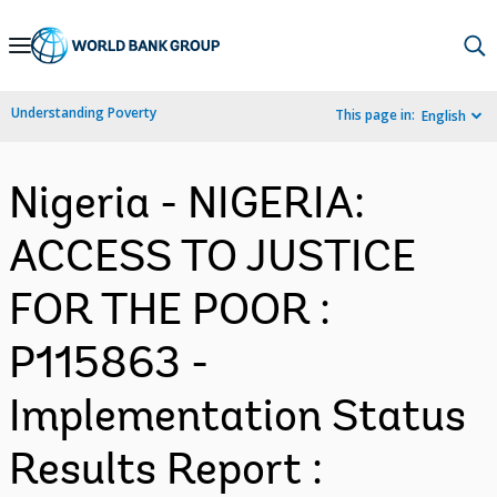
Skip
to
Main
Understanding Poverty
This page in:
English
Navigation
Nigeria - NIGERIA:
ACCESS TO JUSTICE
FOR THE POOR :
P115863 -
Implementation Status
Results Report :