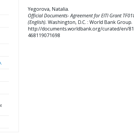
Yegorova, Natalia
.
Official Documents- Agreement for EITI Grant TF0
(English).
Washington, D.C. : World Bank Group.
http://documents.worldbank.org/curated/en/8
468119071698
a,
nt