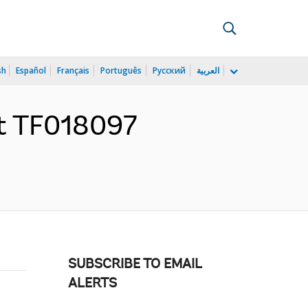
sh
Español
Français
Português
Русский
العربية
nt TF018097
SUBSCRIBE TO EMAIL
ALERTS