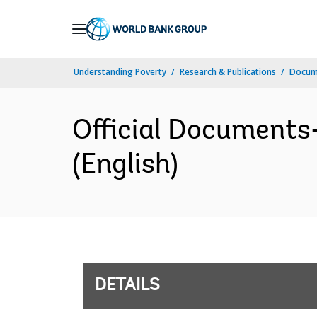
Skip
to
Main
Understanding Poverty
Research & Publications
Docum
Navigation
Official Documents
(English)
DETAILS