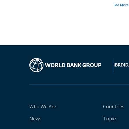
See More
IBRD
ID
Who We Are
Countries
News
Topics