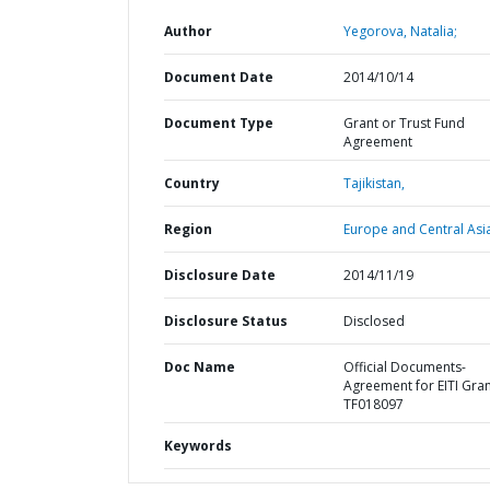
Author
Yegorova, Natalia;
Document Date
2014/10/14
Document Type
Grant or Trust Fund
Agreement
Country
Tajikistan,
Region
Europe and Central Asi
Disclosure Date
2014/11/19
Disclosure Status
Disclosed
Doc Name
Official Documents-
Agreement for EITI Gra
TF018097
Keywords