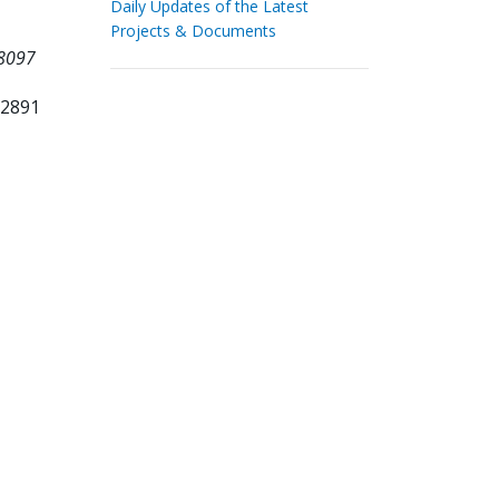
Daily Updates of the Latest
Projects & Documents
18097
12891