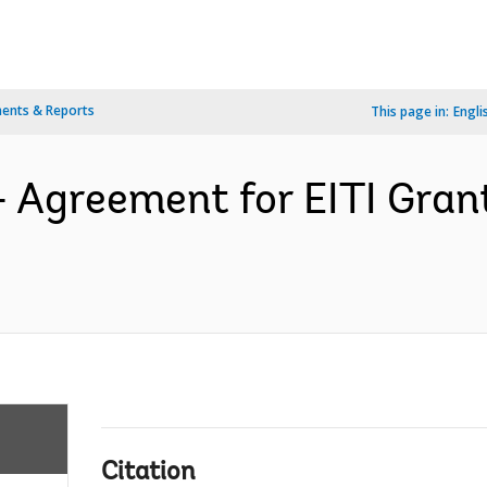
ents & Reports
This page in:
Engli
- Agreement for EITI Gra
Citation