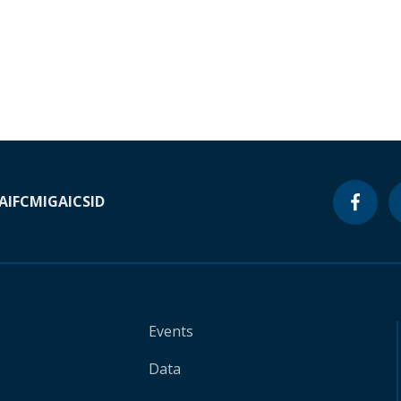
A
IFC
MIGA
ICSID
Events
Data