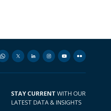
STAY CURRENT
WITH OUR
LATEST DATA & INSIGHTS