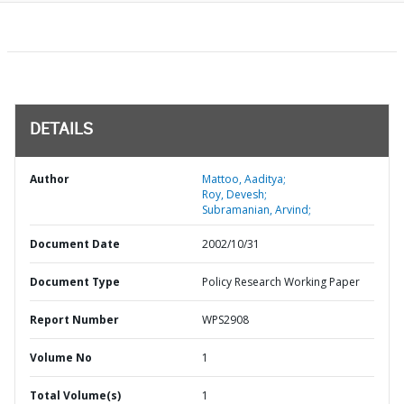
DETAILS
Author
Mattoo, Aaditya;
Roy, Devesh;
Subramanian, Arvind;
Document Date
2002/10/31
Document Type
Policy Research Working Paper
Report Number
WPS2908
Volume No
1
Total Volume(s)
1