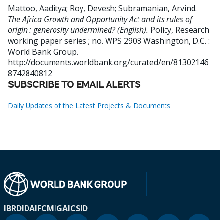
Mattoo, Aaditya
;
Roy, Devesh
;
Subramanian, Arvind
.
The Africa Growth and Opportunity Act and its rules of
origin : generosity undermined? (English).
Policy, Research
working paper series ; no. WPS 2908
Washington, D.C. :
World Bank Group.
http://documents.worldbank.org/curated/en/81302146
8742840812
SUBSCRIBE TO EMAIL ALERTS
Daily Updates of the Latest Projects & Documents
IBRD
IDA
IFC
MIGA
ICSID