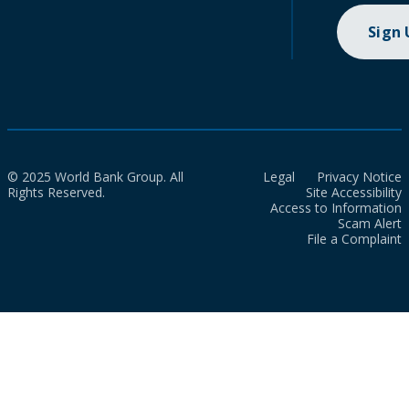
Sign
© 2025 World Bank Group. All
Legal
Privacy Notice
Rights Reserved.
Site Accessibility
Access to Information
Scam Alert
File a Complaint