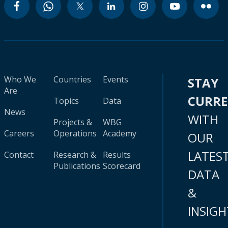
Who We
Countries
Events
STAY
Are
CURR
Topics
Data
News
WITH
Projects &
WBG
Careers
Operations
Academy
OUR
LATES
Contact
Research &
Results
Publications
Scorecard
DATA
&
INSIGH