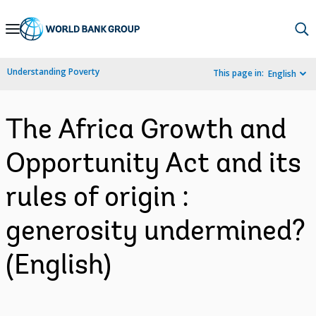
Skip
to
Main
Understanding Poverty
This page in:
English
Navigation
The Africa Growth and
Opportunity Act and its
rules of origin :
generosity undermined?
(English)