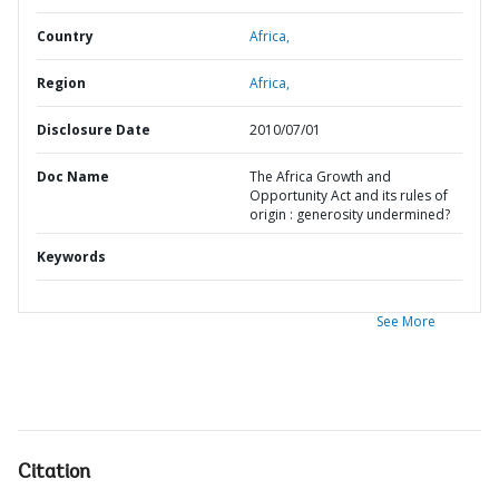
Country
Africa,
Region
Africa,
Disclosure Date
2010/07/01
Doc Name
The Africa Growth and
Opportunity Act and its rules of
origin : generosity undermined?
Keywords
See More
Citation