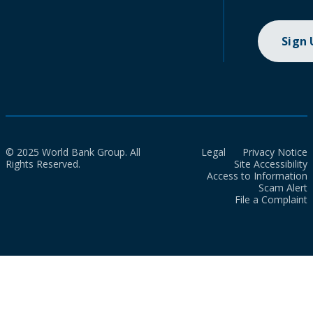
Sign
© 2025 World Bank Group. All
Legal
Privacy Notice
Rights Reserved.
Site Accessibility
Access to Information
Scam Alert
File a Complaint