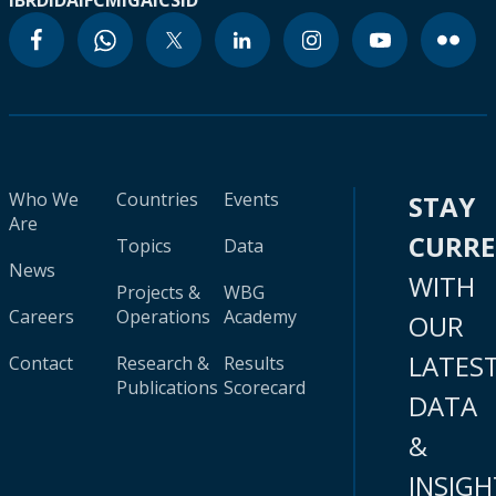
IBRD
IDA
IFC
MIGA
ICSID
Who We
Countries
Events
STAY
Are
CURR
Topics
Data
News
WITH
Projects &
WBG
Careers
Operations
Academy
OUR
LATES
Contact
Research &
Results
Publications
Scorecard
DATA
&
INSIGH