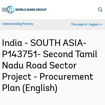
Skip
to
Main
Understanding Poverty
This page in:
English
Navigation
India - SOUTH ASIA-
P143751- Second Tamil
Nadu Road Sector
Project - Procurement
Plan (English)