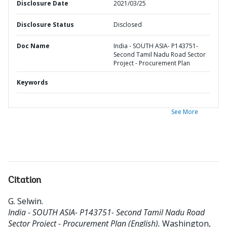
Disclosure Date
2021/03/25
Disclosure Status
Disclosed
Doc Name
India - SOUTH ASIA- P143751-
Second Tamil Nadu Road Sector
Project - Procurement Plan
Keywords
See More
Citation
G. Selwin
.
India - SOUTH ASIA- P143751- Second Tamil Nadu Road
Sector Project - Procurement Plan (English).
Washington,