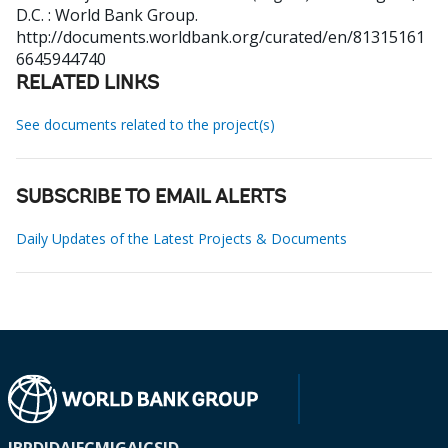
D.C. : World Bank Group.
http://documents.worldbank.org/curated/en/81315161
6645944740
RELATED LINKS
See documents related to the project(s)
SUBSCRIBE TO EMAIL ALERTS
Daily Updates of the Latest Projects & Documents