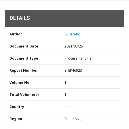
DETAILS
Author
G. Selwin;
Document Date
2021/03/25
Document Type
Procurement Plan
Report Number
STEP46923
Volume No
1
Total Volume(s)
1
Country
India,
Region
South Asia,