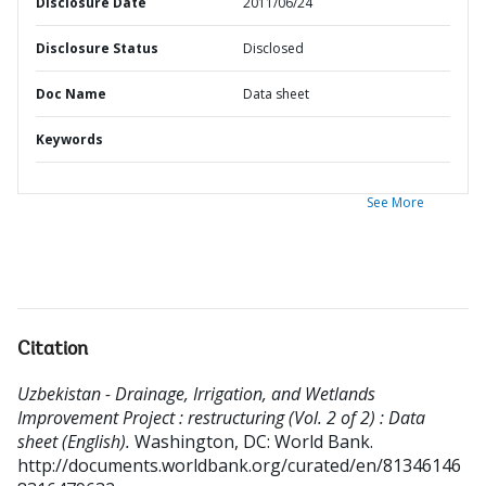
Disclosure Date
2011/06/24
Disclosure Status
Disclosed
Doc Name
Data sheet
Keywords
See More
Citation
Uzbekistan - Drainage, Irrigation, and Wetlands
Improvement Project : restructuring (Vol. 2 of 2) : Data
sheet (English).
Washington, DC: World Bank.
http://documents.worldbank.org/curated/en/81346146