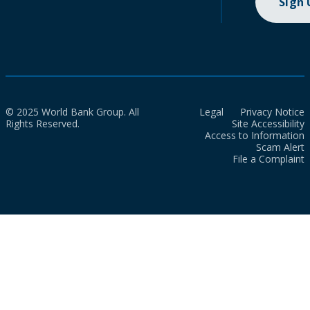
Sign
© 2025 World Bank Group. All
Legal
Privacy Notice
Rights Reserved.
Site Accessibility
Access to Information
Scam Alert
File a Complaint