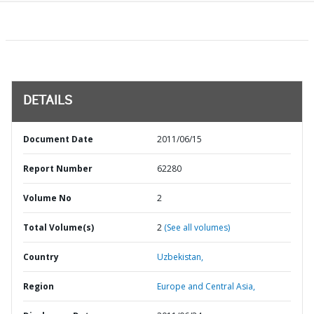
DETAILS
Document Date
2011/06/15
Report Number
62280
Volume No
2
Total Volume(s)
2
(See all volumes)
Country
Uzbekistan,
Region
Europe and Central Asia,