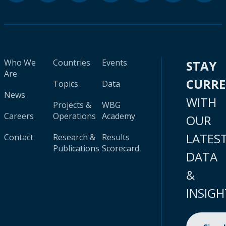
Who We
Countries
Events
STAY
Are
CURR
Topics
Data
News
WITH
Projects &
WBG
Careers
Operations
Academy
OUR
LATES
Contact
Research &
Results
Publications
Scorecard
DATA
&
INSIGH