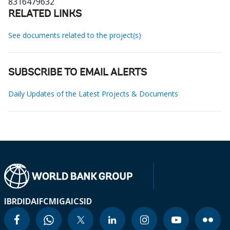
8316479632
RELATED LINKS
See documents related to the project(s)
SUBSCRIBE TO EMAIL ALERTS
Daily Updates of the Latest Projects & Documents
IBRD
IDA
IFC
MIGA
ICSID