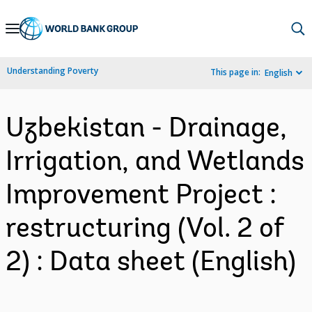
Skip
to
Main
Understanding Poverty
This page in:
English
Navigation
Uzbekistan - Drainage,
Irrigation, and Wetlands
Improvement Project :
restructuring (Vol. 2 of
2) : Data sheet (English)