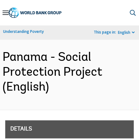
Skip
to
Main
Understanding Poverty
This page in:
English
Navigation
Panama - Social
Protection Project
(English)
DETAILS