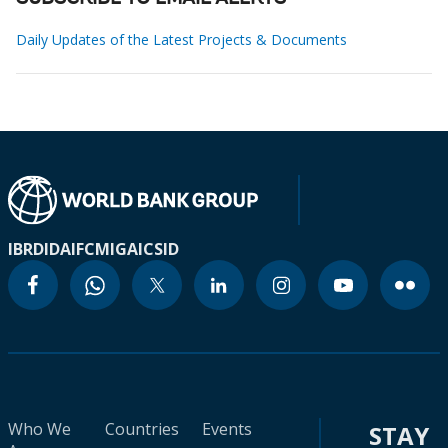
Daily Updates of the Latest Projects & Documents
IBRD
IDA
IFC
MIGA
ICSID
Who We
Countries
Events
STAY