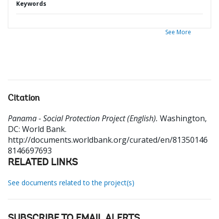
Keywords
See More
Citation
Panama - Social Protection Project (English).
Washington,
DC: World Bank.
http://documents.worldbank.org/curated/en/81350146
8146697693
RELATED LINKS
See documents related to the project(s)
SUBSCRIBE TO EMAIL ALERTS