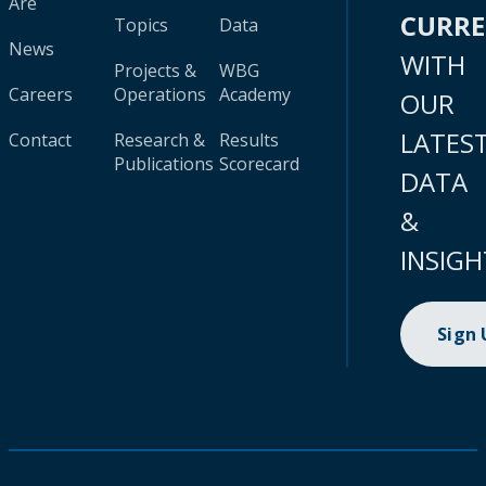
Are
CURR
Topics
Data
News
WITH
Projects &
WBG
Careers
Operations
Academy
OUR
LATES
Contact
Research &
Results
Publications
Scorecard
DATA
&
INSIGH
Sign