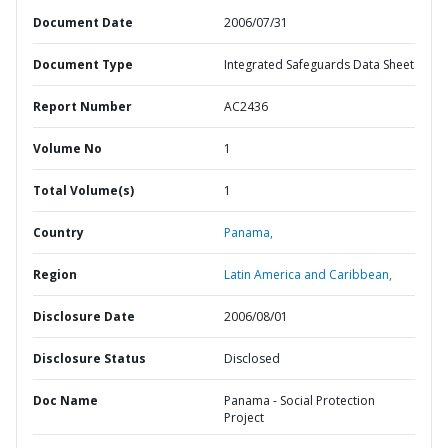
Document Date
2006/07/31
Document Type
Integrated Safeguards Data Sheet
Report Number
AC2436
Volume No
1
Total Volume(s)
1
Country
Panama,
Region
Latin America and Caribbean,
Disclosure Date
2006/08/01
Disclosure Status
Disclosed
Doc Name
Panama - Social Protection
Project