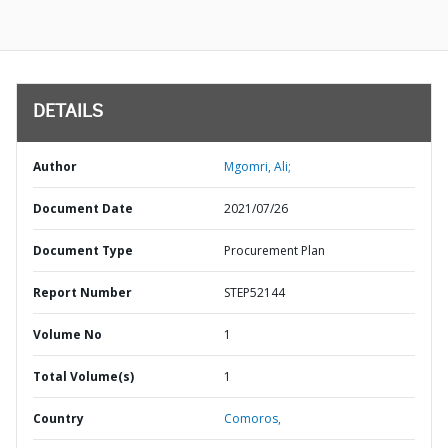
DETAILS
Author
Mgomri, Ali;
Document Date
2021/07/26
Document Type
Procurement Plan
Report Number
STEP52144
Volume No
1
Total Volume(s)
1
Country
Comoros,