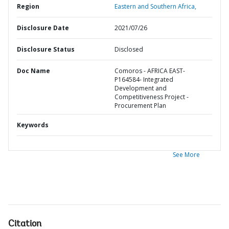
Region
Eastern and Southern Africa,
Disclosure Date
2021/07/26
Disclosure Status
Disclosed
Doc Name
Comoros - AFRICA EAST-
P164584- Integrated
Development and
Competitiveness Project -
Procurement Plan
Keywords
See More
Citation