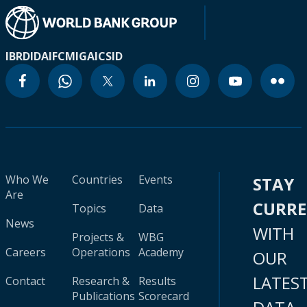
IBRD
IDA
IFC
MIGA
ICSID
Who We
Countries
Events
STAY
Are
CURR
Topics
Data
News
WITH
Projects &
WBG
Careers
Operations
Academy
OUR
LATES
Contact
Research &
Results
Publications
Scorecard