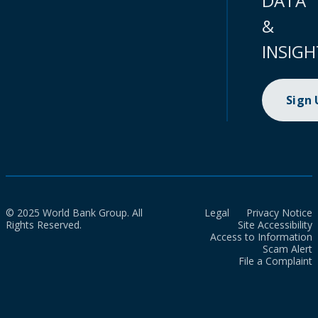
DATA
&
INSIGH
Sign
© 2025 World Bank Group. All
Legal
Privacy Notice
Rights Reserved.
Site Accessibility
Access to Information
Scam Alert
File a Complaint