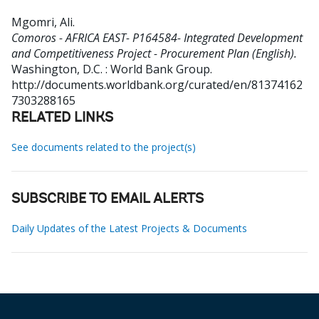
Mgomri, Ali
.
Comoros - AFRICA EAST- P164584- Integrated Development
and Competitiveness Project - Procurement Plan (English).
Washington, D.C. : World Bank Group.
http://documents.worldbank.org/curated/en/81374162
7303288165
RELATED LINKS
See documents related to the project(s)
SUBSCRIBE TO EMAIL ALERTS
Daily Updates of the Latest Projects & Documents