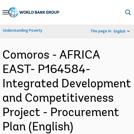
Skip
to
Main
Understanding Poverty
This page in:
English
Navigation
Comoros - AFRICA
EAST- P164584-
Integrated Development
and Competitiveness
Project - Procurement
Plan (English)