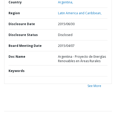
Country
Argentina,
Region
Latin America and Caribbean,
Disclosure Date
2015/06/30
Disclosure Status
Disclosed
Board Meeting Date
2015/04/07
Doc Name
Argentina - Proyecto de Energías
Renovables en Áreas Rurales
Keywords
See More