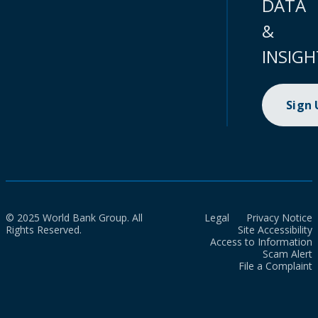
DATA
&
INSIGH
Sign
© 2025 World Bank Group. All
Legal
Privacy Notice
Rights Reserved.
Site Accessibility
Access to Information
Scam Alert
File a Complaint