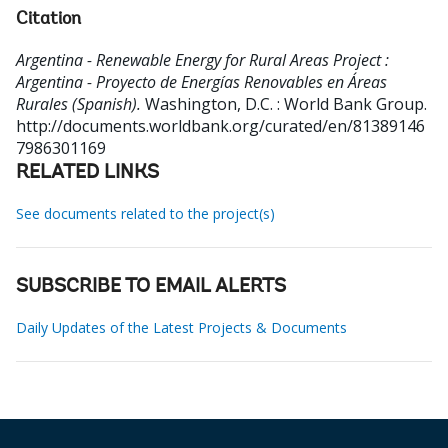
Citation
Argentina - Renewable Energy for Rural Areas Project :
Argentina - Proyecto de Energías Renovables en Áreas
Rurales (Spanish).
Washington, D.C. : World Bank Group.
http://documents.worldbank.org/curated/en/81389146
7986301169
RELATED LINKS
See documents related to the project(s)
SUBSCRIBE TO EMAIL ALERTS
Daily Updates of the Latest Projects & Documents