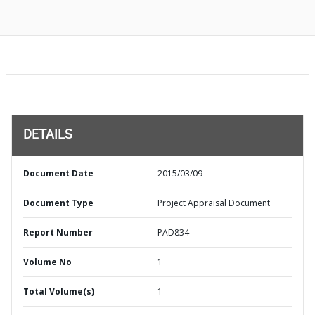
DETAILS
Document Date
2015/03/09
Document Type
Project Appraisal Document
Report Number
PAD834
Volume No
1
Total Volume(s)
1