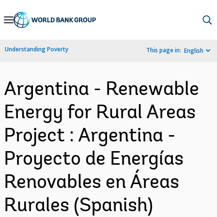
Skip
to
Main
Understanding Poverty
This page in:
English
Navigation
Argentina - Renewable
Energy for Rural Areas
Project : Argentina -
Proyecto de Energías
Renovables en Áreas
Rurales (Spanish)