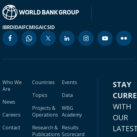
IBRD
IDA
IFC
MIGA
ICSID
Who We
Countries
Events
STAY
Are
CURR
Topics
Data
News
WITH
Projects &
WBG
Careers
Operations
Academy
OUR
LATES
Contact
Research &
Results
Publications
Scorecard