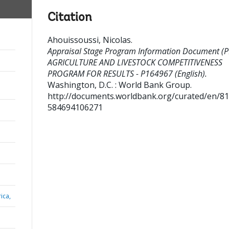
Citation
Ahouissoussi, Nicolas
.
Appraisal Stage Program Information Document (PI
AGRICULTURE AND LIVESTOCK COMPETITIVENESS
PROGRAM FOR RESULTS - P164967 (English).
Washington, D.C. : World Bank Group.
http://documents.worldbank.org/curated/en/8
584694106271
ica,