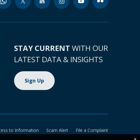
STAY CURRENT
WITH OUR
LATEST DATA & INSIGHTS
Sign Up
cess to Information
Scam Alert
File a Complaint
×