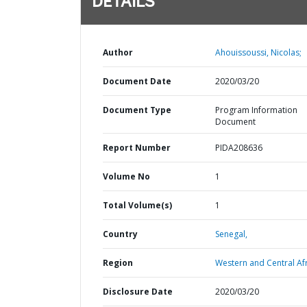
DETAILS
Author
Ahouissoussi, Nicolas;
Document Date
2020/03/20
Document Type
Program Information
Document
Report Number
PIDA208636
Volume No
1
Total Volume(s)
1
Country
Senegal,
Region
Western and Central Afr
Disclosure Date
2020/03/20