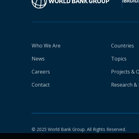
IBRD
ID
Who We Are
Countries
News
Topics
Careers
Projects & 
Contact
Research & 
© 2025 World Bank Group. All Rights Reserved.