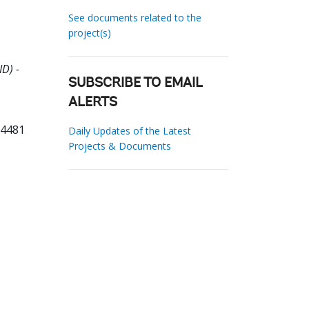
See documents related to the
project(s)
D) -
SUBSCRIBE TO EMAIL
ALERTS
14481
Daily Updates of the Latest
Projects & Documents