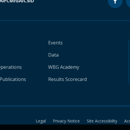
A
IFC
MIGA
ICSID
Events
Data
Operations
WBG Academy
Publications
Results Scorecard
Legal
Privacy Notice
Site Accessibility
Ac