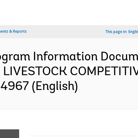
ents & Reports
This page in:
Engli
ogram Information Docume
 LIVESTOCK COMPETIT
4967 (English)