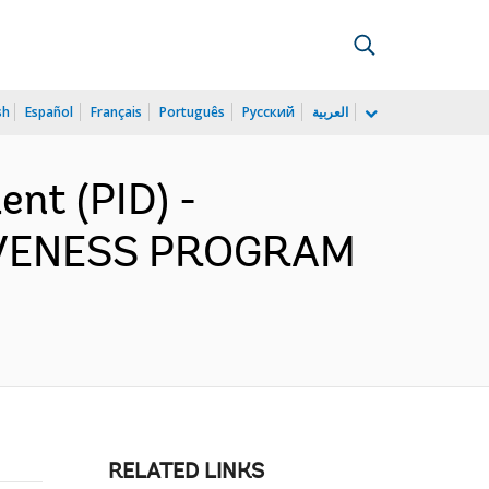
sh
Español
Français
Português
Русский
العربية
nt (PID) -
IVENESS PROGRAM
RELATED LINKS