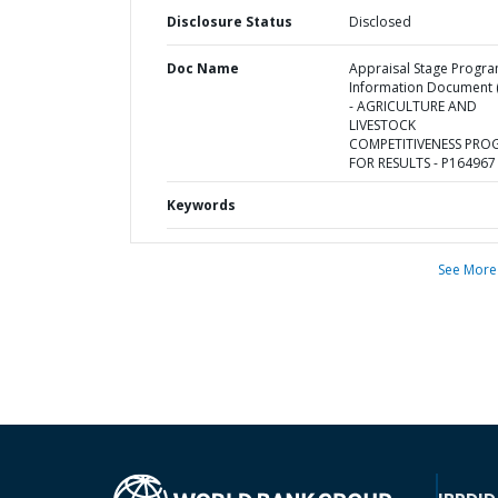
Disclosure Status
Disclosed
Doc Name
Appraisal Stage Progr
Information Document (
- AGRICULTURE AND
LIVESTOCK
COMPETITIVENESS PRO
FOR RESULTS - P164967
Keywords
See More