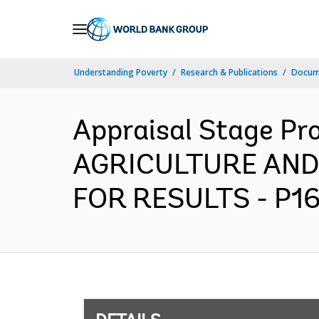
Skip
to
Main
Understanding Poverty
Research & Publications
Docum
Navigation
Appraisal Stage Pr
AGRICULTURE AND
FOR RESULTS - P16