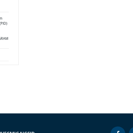
am
PID)
GRAM