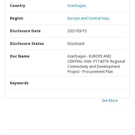
Country
Azerbaijan,
Region
Europe and Central Asia,
Disclosure Date
2021/03/15
Disclosure Status
Disclosed
Doc Name
Azerbaijan - EUROPE AND
CENTRAL ASIA- P174379- Regional
Connectivity and Development
Project - Procurement Plan
Keywords
See More