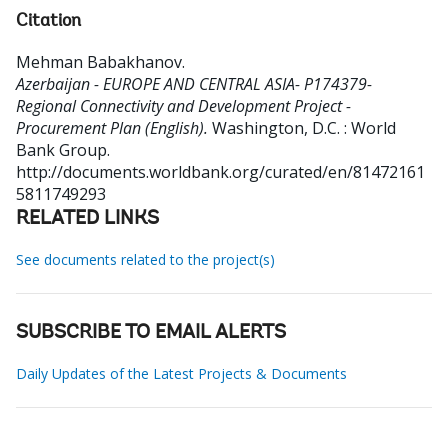
Citation
Mehman Babakhanov
.
Azerbaijan - EUROPE AND CENTRAL ASIA- P174379-
Regional Connectivity and Development Project -
Procurement Plan (English).
Washington, D.C. : World
Bank Group.
http://documents.worldbank.org/curated/en/81472161
5811749293
RELATED LINKS
See documents related to the project(s)
SUBSCRIBE TO EMAIL ALERTS
Daily Updates of the Latest Projects & Documents