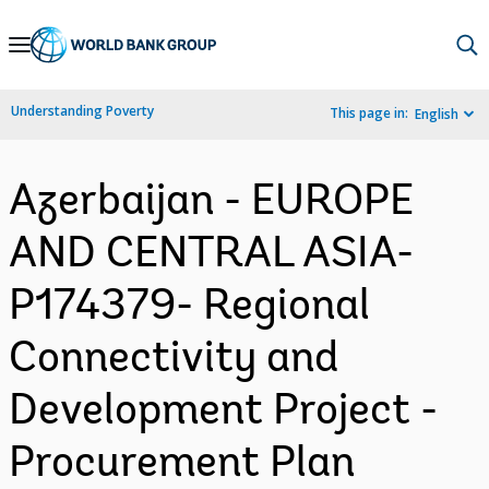
Skip
to
Main
Understanding Poverty
This page in:
English
Navigation
Azerbaijan - EUROPE
AND CENTRAL ASIA-
P174379- Regional
Connectivity and
Development Project -
Procurement Plan