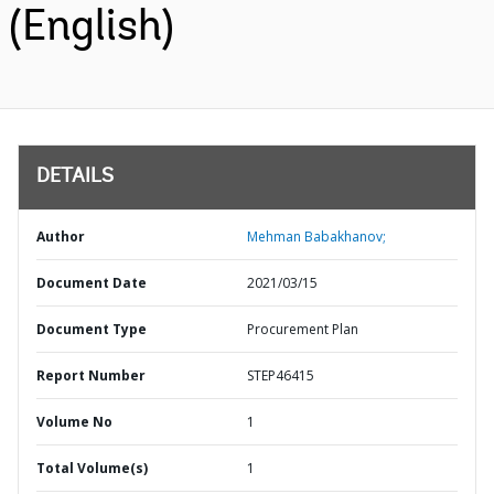
(English)
DETAILS
Author
Mehman Babakhanov;
Document Date
2021/03/15
Document Type
Procurement Plan
Report Number
STEP46415
Volume No
1
Total Volume(s)
1