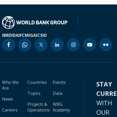
IBRD
IDA
IFC
MIGA
ICSID
Who We
Countries
Events
STAY
Are
CURR
Topics
Data
News
WITH
Projects &
WBG
Careers
Operations
Academy
OUR