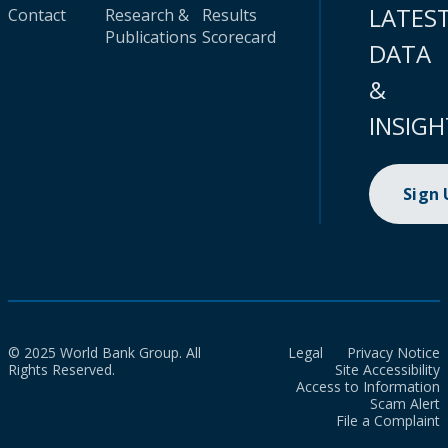
LATES
Contact
Research &
Results
Publications
Scorecard
DATA
&
INSIGH
Sign
© 2025 World Bank Group. All
Legal
Privacy Notice
Rights Reserved.
Site Accessibility
Access to Information
Scam Alert
File a Complaint