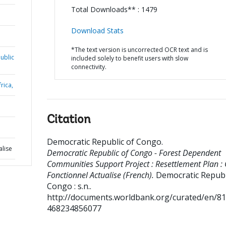
Total Downloads** : 1479
Download Stats
*The text version is uncorrected OCR text and is
ublic
included solely to benefit users with slow
connectivity.
rica,
Citation
Democratic Republic of Congo
.
alise
Democratic Republic of Congo - Forest Dependent
Communities Support Project : Resettlement Plan :
Fonctionnel Actualise (French).
Democratic Republ
Congo : s.n..
http://documents.worldbank.org/curated/en/8
468234856077