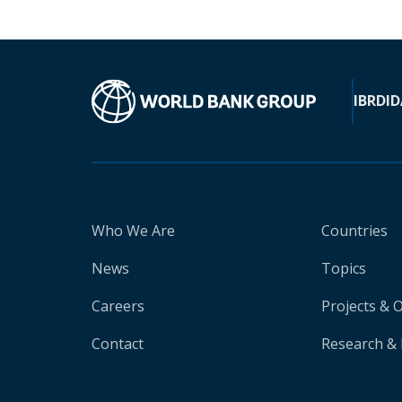
IBRD
ID
Who We Are
Countries
News
Topics
Careers
Projects & 
Contact
Research & 