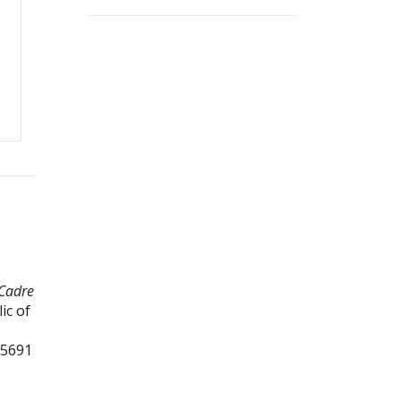
 Cadre
ic of
15691