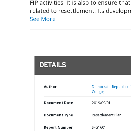
FIP activities. It is also to ensure t
related to resettlement. Its develop
See More
DETAILS
Author
Democratic Republic of
Congo;
Document Date
2019/09/01
Document Type
Resettlement Plan
Report Number
SFG1601