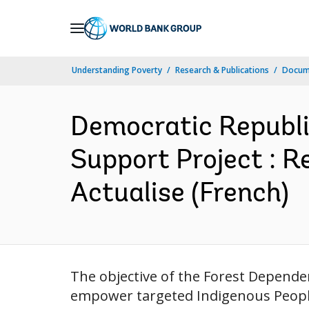
Skip
to
Main
Understanding Poverty
Research & Publications
Docum
Navigation
Democratic Republi
Support Project : R
Actualise (French)
The objective of the Forest Depende
empower targeted Indigenous People