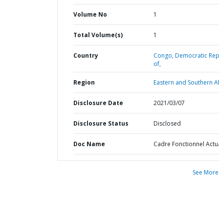
Volume No
1
Total Volume(s)
1
Country
Congo,
Democratic Rep
of,
Region
Eastern and Southern Af
Disclosure Date
2021/03/07
Disclosure Status
Disclosed
Doc Name
Cadre Fonctionnel Actu
See More