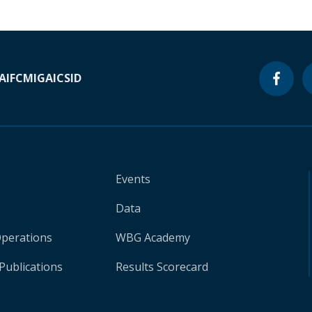
A
IFC
MIGA
ICSID
Events
Data
Operations
WBG Academy
Publications
Results Scorecard