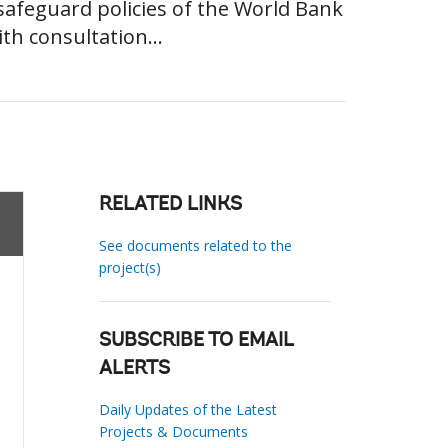
al safeguard policies of the World Bank
th consultation...
RELATED LINKS
See documents related to the
project(s)
SUBSCRIBE TO EMAIL
ALERTS
Daily Updates of the Latest
Projects & Documents