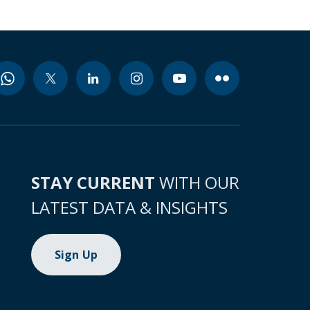
STAY CURRENT
WITH OUR
LATEST DATA & INSIGHTS
Sign Up