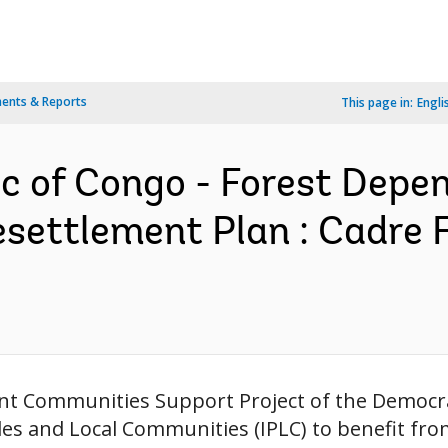
ents & Reports
This page in:
Engli
c of Congo - Forest Dep
esettlement Plan : Cadre 
nt Communities Support Project of the Democrat
s and Local Communities (IPLC) to benefit fro