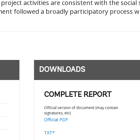
hat project activities are consistent with the soci
ment followed a broadly participatory process wi
DOWNLOADS
COMPLETE REPORT
Official version of document (may contain
signatures, etc)
Official PDF
TXT*