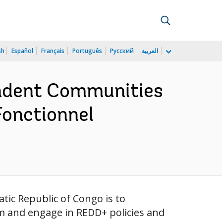
sh
Español
Français
Português
Русский
العربية
endent Communities
Fonctionnel
ic Republic of Congo is to
m and engage in REDD+ policies and