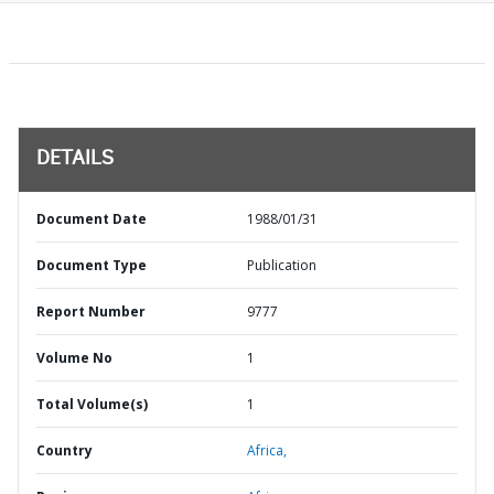
DETAILS
Document Date
1988/01/31
Document Type
Publication
Report Number
9777
Volume No
1
Total Volume(s)
1
Country
Africa,