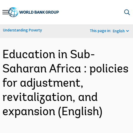
Skip
to
Main
Understanding Poverty
This page in:
English
Navigation
Education in Sub-
Saharan Africa : policies
for adjustment,
revitalization, and
expansion (English)