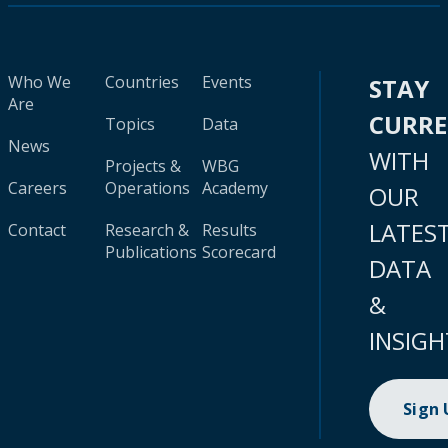
Who We
Countries
Events
STAY
Are
CURR
Topics
Data
News
WITH
Projects &
WBG
Careers
Operations
Academy
OUR
LATES
Contact
Research &
Results
Publications
Scorecard
DATA
&
INSIGH
Sign