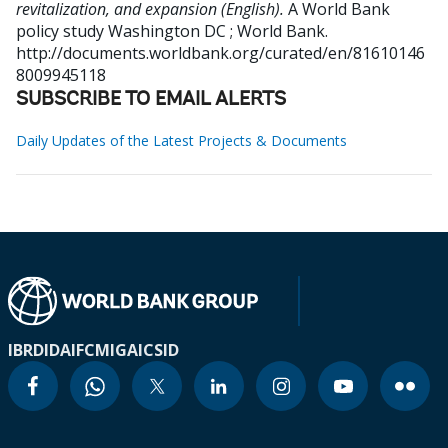
revitalization, and expansion (English).
A World Bank
policy study
Washington DC ; World Bank.
http://documents.worldbank.org/curated/en/81610146
8009945118
SUBSCRIBE TO EMAIL ALERTS
Daily Updates of the Latest Projects & Documents
IBRD
IDA
IFC
MIGA
ICSID