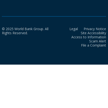
© 2025 World Bank Group. All
Legal
Privacy Notice
Rights Reserved.
Site Accessibility
Access to Information
Scam Alert
File a Complaint