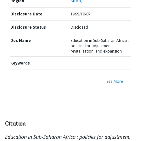
Region
Africa,
Disclosure Date
1999/10/07
Disclosure Status
Disclosed
Doc Name
Education in Sub-Saharan Africa :
policies for adjustment,
revitalization, and expansion
Keywords
See More
Citation
Education in Sub-Saharan Africa : policies for adjustment,