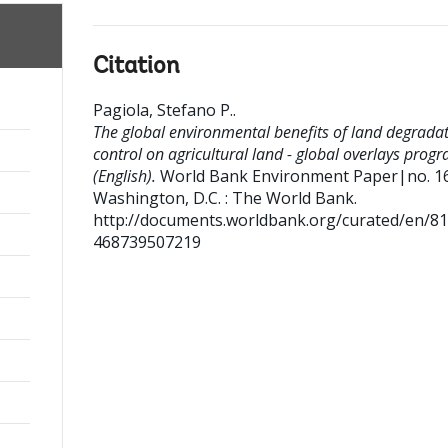
Citation
Pagiola, Stefano P.
.
The global environmental benefits of land degrada
control on agricultural land - global overlays prog
(English).
World Bank Environment Paper|no. 1
Washington, D.C. : The World Bank.
http://documents.worldbank.org/curated/en/8
468739507219