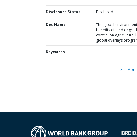
Disclosure Status
Disclosed
Doc Name
The global environment
benefits of land degrad
control on agricultural 
global overlays progr
Keywords
See More
IBRD
ID