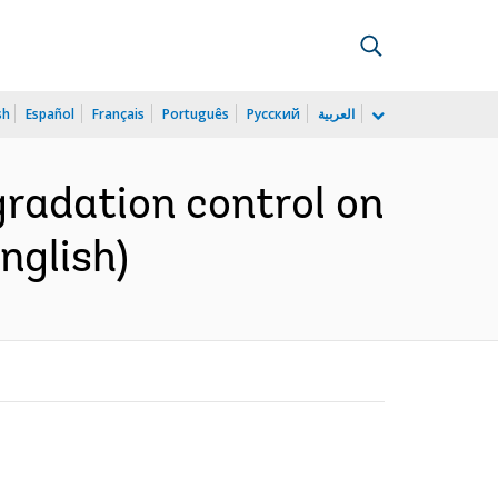
sh
Español
Français
Português
Русский
العربية
gradation control on
nglish)