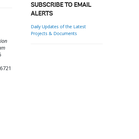
SUBSCRIBE TO EMAIL
ALERTS
Daily Updates of the Latest
Projects & Documents
tion
ram
6
16721