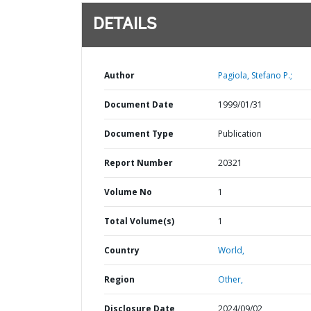
DETAILS
Author
Pagiola, Stefano P.;
Document Date
1999/01/31
Document Type
Publication
Report Number
20321
Volume No
1
Total Volume(s)
1
Country
World,
Region
Other,
Disclosure Date
2024/09/02