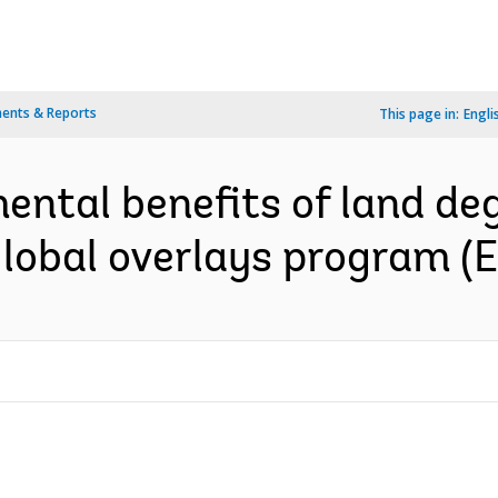
ents & Reports
This page in:
Engli
ental benefits of land de
global overlays program (E