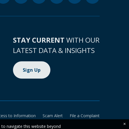
STAY CURRENT
WITH OUR
LATEST DATA & INSIGHTS
Sign Up
cess to Information
Scam Alert
File a Complaint
×
e to navigate this website beyond