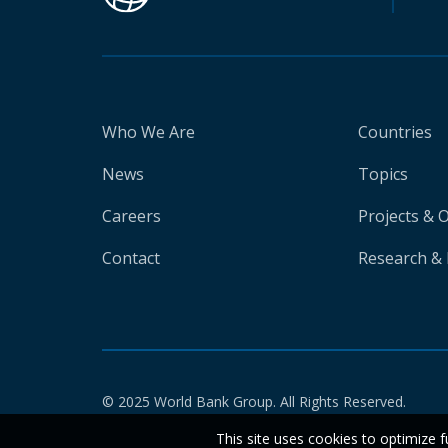
Who We Are
Countries
News
Topics
Careers
Projects & 
Contact
Research & 
© 2025 World Bank Group. All Rights Reserved.
This site uses cookies to optimize f