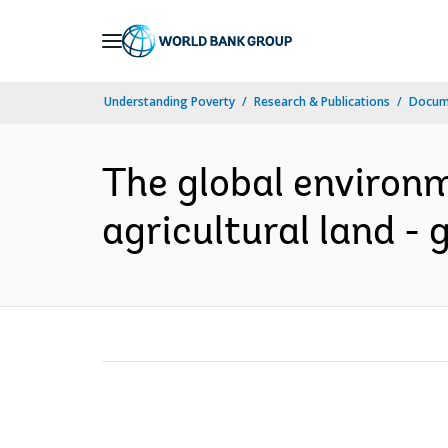
Skip
to
Main
Understanding Poverty
Research & Publications
Docum
Navigation
The global environm
agricultural land - 