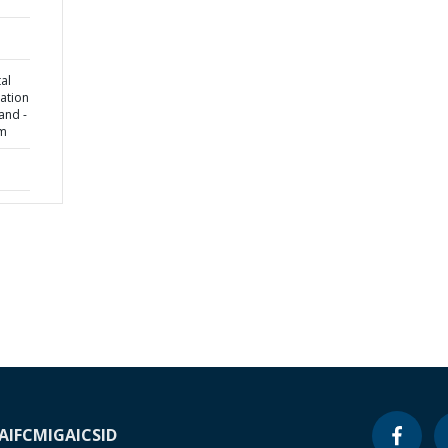
al
ation
land -
am
A
IFC
MIGA
ICSID