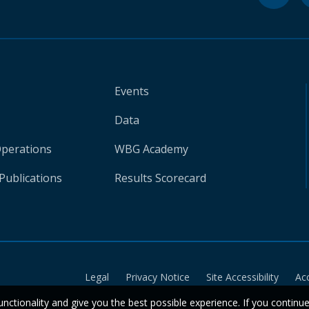
Events
Data
Operations
WBG Academy
Publications
Results Scorecard
Legal
Privacy Notice
Site Accessibility
Ac
unctionality and give you the best possible experience. If you continu