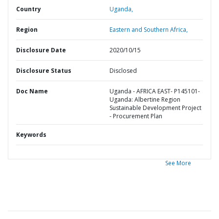
Country
Uganda,
Region
Eastern and Southern Africa,
Disclosure Date
2020/10/15
Disclosure Status
Disclosed
Doc Name
Uganda - AFRICA EAST- P145101-
Uganda: Albertine Region
Sustainable Development Project
- Procurement Plan
Keywords
See More