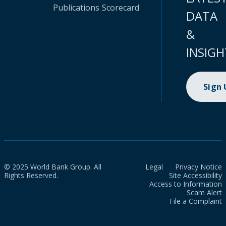
Publications
Scorecard
DATA
&
INSIGH
Sign
© 2025 World Bank Group. All
Legal
Privacy Notice
Rights Reserved.
Site Accessibility
Access to Information
Scam Alert
File a Complaint