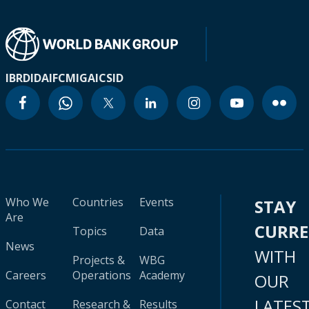
IBRD
IDA
IFC
MIGA
ICSID
Who We
Countries
Events
STAY
Are
CURR
Topics
Data
News
WITH
Projects &
WBG
Careers
Operations
Academy
OUR
LATES
Contact
Research &
Results