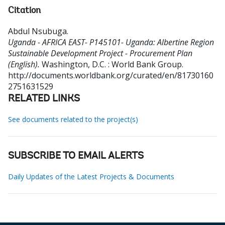
Citation
Abdul Nsubuga
.
Uganda - AFRICA EAST- P145101- Uganda: Albertine Region
Sustainable Development Project - Procurement Plan
(English).
Washington, D.C. : World Bank Group.
http://documents.worldbank.org/curated/en/81730160
2751631529
RELATED LINKS
See documents related to the project(s)
SUBSCRIBE TO EMAIL ALERTS
Daily Updates of the Latest Projects & Documents