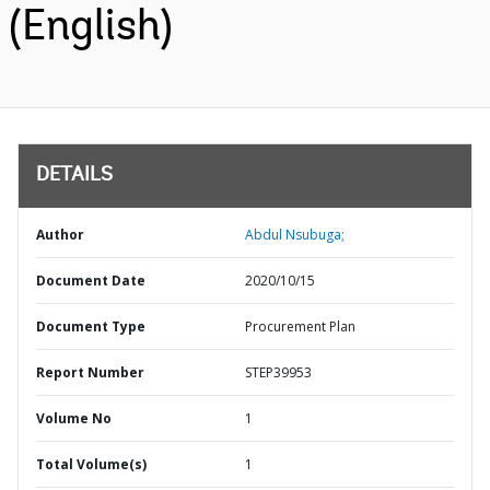
(English)
DETAILS
Author
Abdul Nsubuga;
Document Date
2020/10/15
Document Type
Procurement Plan
Report Number
STEP39953
Volume No
1
Total Volume(s)
1