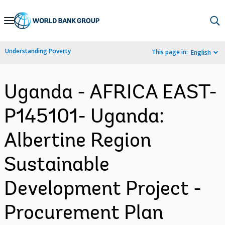
Skip
to
Main
Understanding Poverty
This page in:
English
Navigation
Uganda - AFRICA EAST-
P145101- Uganda:
Albertine Region
Sustainable
Development Project -
Procurement Plan