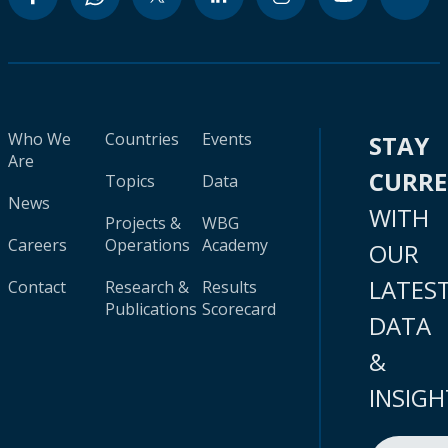
Who We
Countries
Events
STAY
Are
CURR
Topics
Data
News
WITH
Projects &
WBG
Careers
Operations
Academy
OUR
LATES
Contact
Research &
Results
Publications
Scorecard
DATA
&
INSIGH