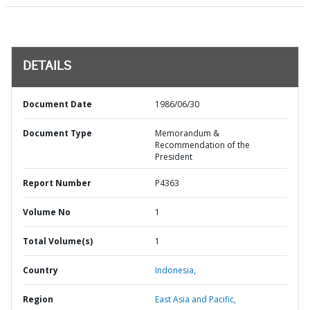
DETAILS
Document Date
1986/06/30
Document Type
Memorandum &
Recommendation of the
President
Report Number
P4363
Volume No
1
Total Volume(s)
1
Country
Indonesia,
Region
East Asia and Pacific,