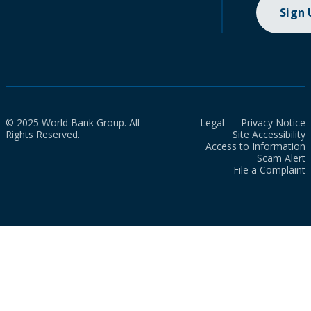
Sign
© 2025 World Bank Group. All
Legal
Privacy Notice
Rights Reserved.
Site Accessibility
Access to Information
Scam Alert
File a Complaint