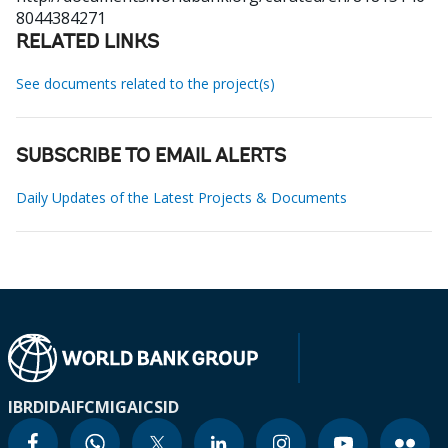
8044384271
RELATED LINKS
See documents related to the project(s)
SUBSCRIBE TO EMAIL ALERTS
Daily Updates of the Latest Projects & Documents
IBRD
IDA
IFC
MIGA
ICSID