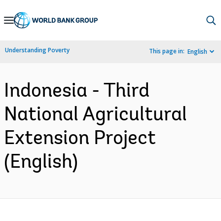
Skip
to
Main
Understanding Poverty
This page in:
English
Navigation
Indonesia - Third
National Agricultural
Extension Project
(English)