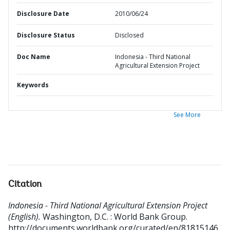
Disclosure Date
2010/06/24
Disclosure Status
Disclosed
Doc Name
Indonesia - Third National
Agricultural Extension Project
Keywords
See More
Citation
Indonesia - Third National Agricultural Extension Project
(English).
Washington, D.C. : World Bank Group.
http://documents.worldbank.org/curated/en/81815146