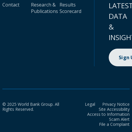
LATES
Contact
Research &
Results
Publications
Scorecard
DATA
&
INSIGH
Sign
© 2025 World Bank Group. All
Legal
Privacy Notice
Rights Reserved.
Site Accessibility
Access to Information
Scam Alert
File a Complaint