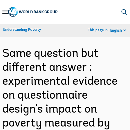
Skip
to
Main
Understanding Poverty
This page in:
English
Navigation
Same question but
different answer :
experimental evidence
on questionnaire
design's impact on
poverty measured by