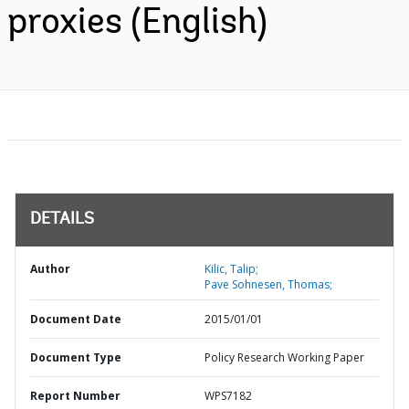
proxies (English)
DETAILS
Author
Kilic, Talip;
Pave Sohnesen, Thomas;
Document Date
2015/01/01
Document Type
Policy Research Working Paper
Report Number
WPS7182