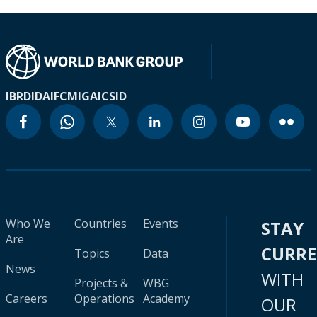
IBRD
IDA
IFC
MIGA
ICSID
Who We
Countries
Events
STAY
Are
CURR
Topics
Data
News
WITH
Projects &
WBG
Careers
Operations
Academy
OUR