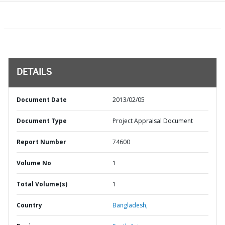
DETAILS
Document Date
2013/02/05
Document Type
Project Appraisal Document
Report Number
74600
Volume No
1
Total Volume(s)
1
Country
Bangladesh,