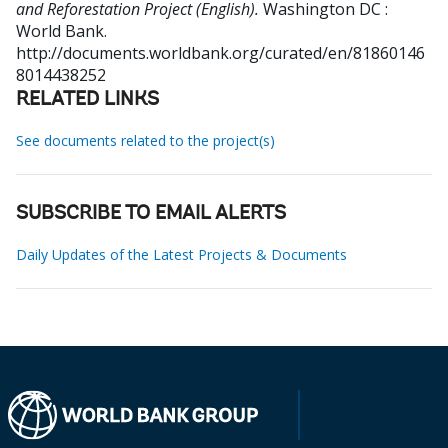
and Reforestation Project (English).
Washington DC :
World Bank.
http://documents.worldbank.org/curated/en/81860146
8014438252
RELATED LINKS
See documents related to the project(s)
SUBSCRIBE TO EMAIL ALERTS
Daily Updates of the Latest Projects & Documents