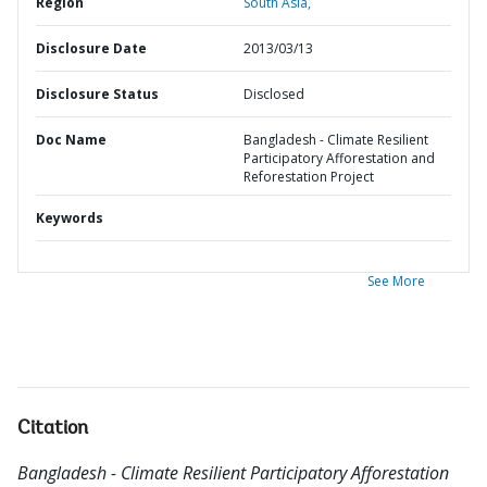
Region
South Asia,
Disclosure Date
2013/03/13
Disclosure Status
Disclosed
Doc Name
Bangladesh - Climate Resilient
Participatory Afforestation and
Reforestation Project
Keywords
See More
Citation
Bangladesh - Climate Resilient Participatory Afforestation