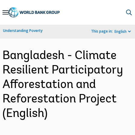
Skip
to
Main
Understanding Poverty
This page in:
English
Navigation
Bangladesh - Climate
Resilient Participatory
Afforestation and
Reforestation Project
(English)