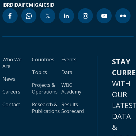
IBRD
IDA
IFC
MIGA
ICSID
Who We
Countries
Events
STAY
Are
CURR
Topics
Data
News
WITH
Projects &
WBG
Careers
Operations
Academy
OUR
LATES
Contact
Research &
Results
Publications
Scorecard
DATA
&