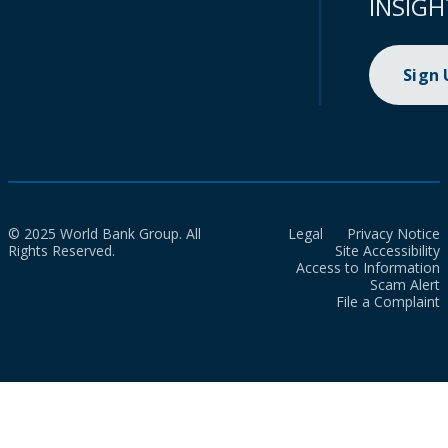
INSIGH
Sign
© 2025 World Bank Group. All
Legal
Privacy Notice
Rights Reserved.
Site Accessibility
Access to Information
Scam Alert
File a Complaint