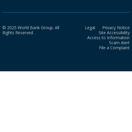
© 2025 World Bank Group. All
Legal
Privacy Notice
Rights Reserved.
Site Accessibility
Access to Information
Scam Alert
File a Complaint