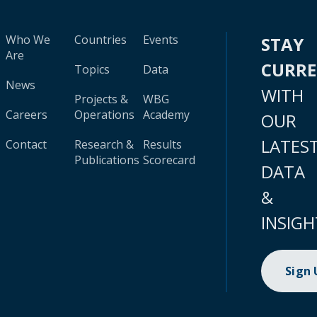
Who We
Countries
Events
STAY
Are
CURR
Topics
Data
News
WITH
Projects &
WBG
Careers
Operations
Academy
OUR
LATES
Contact
Research &
Results
Publications
Scorecard
DATA
&
INSIGH
Sign