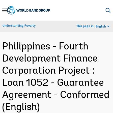
Skip
to
Main
Understanding Poverty
This page in:
English
Navigation
Philippines - Fourth
Development Finance
Corporation Project :
Loan 1052 - Guarantee
Agreement - Conformed
(English)