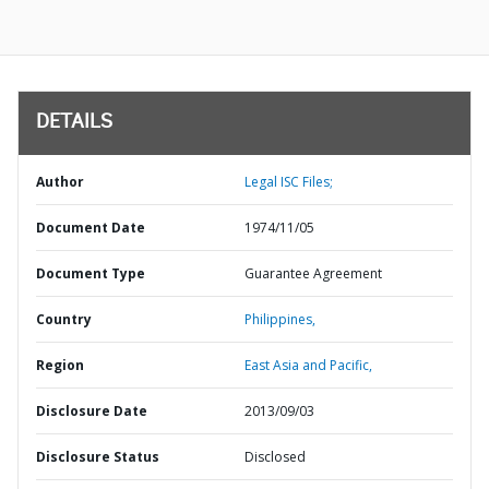
DETAILS
Author
Legal ISC Files;
Document Date
1974/11/05
Document Type
Guarantee Agreement
Country
Philippines,
Region
East Asia and Pacific,
Disclosure Date
2013/09/03
Disclosure Status
Disclosed