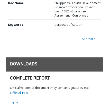
Doc Name
Philippines - Fourth Development
Finance Corporation Project :
Loan 1052 - Guarantee
Agreement - Conformed
Keywords
purposes of section
See More
DOWNLOADS
COMPLETE REPORT
Official version of document (may contain signatures, etc)
Official PDF
TXT*