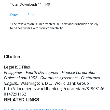
Total Downloads** : 149
Download Stats
*The text version is uncorrected OCR text and is included solely
to benefit users with slow connectivity.
Citation
Legal ISC Files
.
Philippines - Fourth Development Finance Corporation
Project : Loan 1052 - Guarantee Agreement - Conformed
(English).
Washington, D.C. : World Bank Group.
http://documents.worldbank.org/curated/en/81908146
8147291152
RELATED LINKS