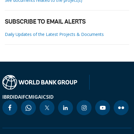
See documents related to the project(s)
SUBSCRIBE TO EMAIL ALERTS
Daily Updates of the Latest Projects & Documents
IBRD
IDA
IFC
MIGA
ICSID