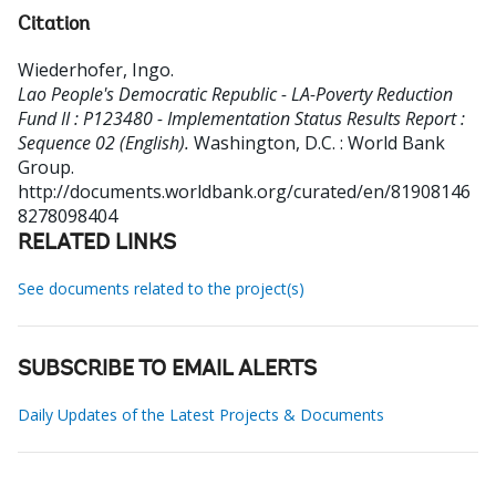
Citation
Wiederhofer, Ingo
.
Lao People's Democratic Republic - LA-Poverty Reduction
Fund II : P123480 - Implementation Status Results Report :
Sequence 02 (English).
Washington, D.C. : World Bank
Group.
http://documents.worldbank.org/curated/en/81908146
8278098404
RELATED LINKS
See documents related to the project(s)
SUBSCRIBE TO EMAIL ALERTS
Daily Updates of the Latest Projects & Documents