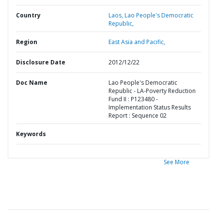
Country
Laos,
Lao People's Democratic
Republic,
Region
East Asia and Pacific,
Disclosure Date
2012/12/22
Doc Name
Lao People's Democratic
Republic - LA-Poverty Reduction
Fund II : P123480 -
Implementation Status Results
Report : Sequence 02
Keywords
See More