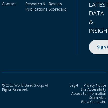
LATES
Contact
Research &
Results
Publications
Scorecard
DATA
&
INSIGH
Sign
© 2025 World Bank Group. All
Legal
Privacy Notice
Rights Reserved.
Site Accessibility
Access to Information
Scam Alert
File a Complaint