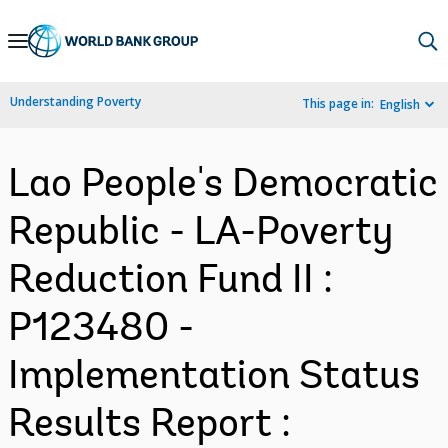
Skip
to
Main
Understanding Poverty
This page in:
English
Navigation
Lao People's Democratic
Republic - LA-Poverty
Reduction Fund II :
P123480 -
Implementation Status
Results Report :