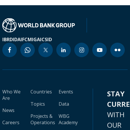
IBRD
IDA
IFC
MIGA
ICSID
Who We
Countries
Events
STAY
Are
CURR
Topics
Data
News
WITH
Projects &
WBG
Careers
Operations
Academy
OUR