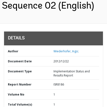
Sequence 02 (English)
DETAILS
Author
Wiederhofer, Ingo;
Document Date
2012/12/22
Document Type
Implementation Status and
Results Report
Report Number
ISR8186
Volume No
1
Total Volume(s)
1