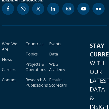
IBRD
IDA
IFC
MIGA
ICSID
Who We
Countries
Events
STAY
Are
CURR
Topics
Data
News
WITH
Projects &
WBG
Careers
Operations
Academy
OUR
LATES
Contact
Research &
Results
Publications
Scorecard
DATA
&
INSIGH