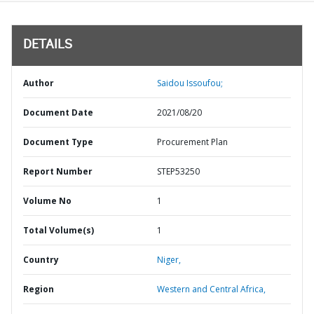
DETAILS
Author
Saidou Issoufou;
Document Date
2021/08/20
Document Type
Procurement Plan
Report Number
STEP53250
Volume No
1
Total Volume(s)
1
Country
Niger,
Region
Western and Central Africa,