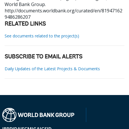
World Bank Group.
http://documents.worldbank.org/curated/en/81947162
9486286207
RELATED LINKS
See documents related to the project(s)
SUBSCRIBE TO EMAIL ALERTS
Daily Updates of the Latest Projects & Documents