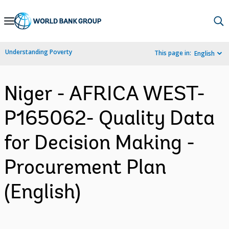
Skip
to
Main
Understanding Poverty
This page in:
English
Navigation
Niger - AFRICA WEST-
P165062- Quality Data
for Decision Making -
Procurement Plan
(English)