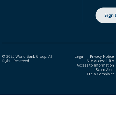
Sign
© 2025 World Bank Group. All
Legal
Privacy Notice
Rights Reserved.
Site Accessibility
Access to Information
Scam Alert
File a Complaint