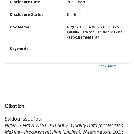
Disclosure Date
2021/08/20
Disclosure Status
Disclosed
Doc Name
Niger - AFRICA WEST- P165062-
Quality Data for Decision Making
- Procurement Plan
Keywords
See More
Citation
Saidou Issoufou
.
Niger - AFRICA WEST- P165062- Quality Data for Decision
Making - Procurement Plan (English).
Washington, D.C. :