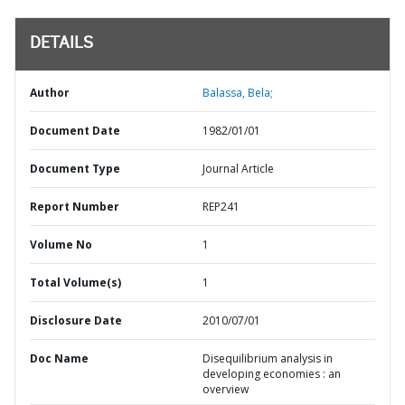
DETAILS
Author
Balassa, Bela;
Document Date
1982/01/01
Document Type
Journal Article
Report Number
REP241
Volume No
1
Total Volume(s)
1
Disclosure Date
2010/07/01
Doc Name
Disequilibrium analysis in
developing economies : an
overview