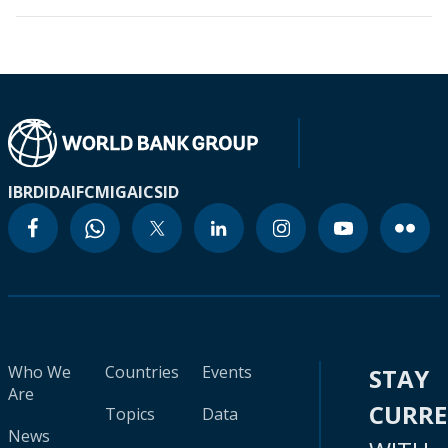
IBRD
IDA
IFC
MIGA
ICSID
Who We
Countries
Events
STAY
Are
CURR
Topics
Data
News