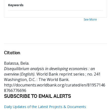
Keywords
See More
Citation
Balassa, Bela
.
Disequilibrium analysis in developing economies : an
overview (English).
World Bank reprint series ; no. 241
Washington, D.C. : The World Bank.
http://documents.worldbank.org/curated/en/81957146
8766776696
SUBSCRIBE TO EMAIL ALERTS
Daily Updates of the Latest Projects & Documents