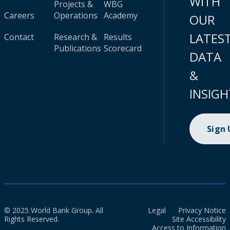
WITH
Projects &
WBG
Careers
Operations
Academy
OUR
LATES
Contact
Research &
Results
Publications
Scorecard
DATA
&
INSIGH
Sign
© 2025 World Bank Group. All
Legal
Privacy Notice
Rights Reserved.
Site Accessibility
Access to Information