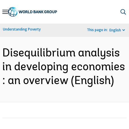
Skip
to
Main
Understanding Poverty
This page in:
English
Navigation
Disequilibrium analysis
in developing economies
: an overview (English)