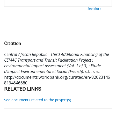
See More
Citation
Central African Republic - Third Additional Financing of the
CEMAC Transport and Transit Facilitation Project :
environmental impact assessment (Vol. 1 of 3) : Etude
d'Impact Environnemental et Social (French).
s.l. ; s.n..
http://documents.worldbank.org/curated/en/82023146
8194646680
RELATED LINKS
See documents related to the project(s)