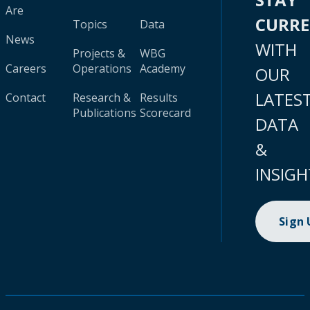
Are
CURR
Topics
Data
News
WITH
Projects &
WBG
Careers
Operations
Academy
OUR
LATES
Contact
Research &
Results
Publications
Scorecard
DATA
&
INSIGH
Sign