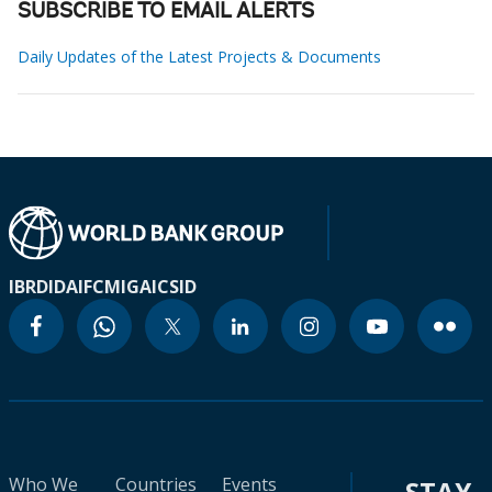
SUBSCRIBE TO EMAIL ALERTS
Daily Updates of the Latest Projects & Documents
IBRD
IDA
IFC
MIGA
ICSID
Who We
Countries
Events
STAY