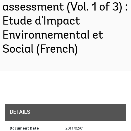
assessment (Vol. 1 of 3) :
Etude d'Impact
Environnemental et
Social (French)
DETAILS
Document Date
2011/02/01