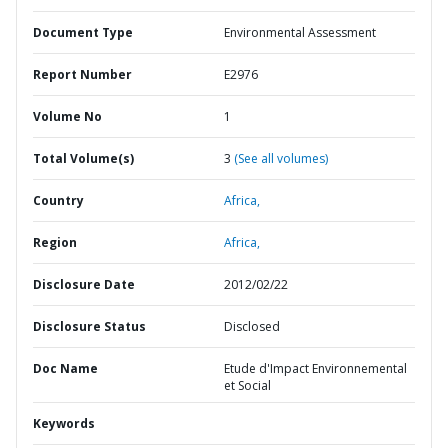
Document Type
Environmental Assessment
Report Number
E2976
Volume No
1
Total Volume(s)
3
(See all volumes)
Country
Africa,
Region
Africa,
Disclosure Date
2012/02/22
Disclosure Status
Disclosed
Doc Name
Etude d'Impact Environnemental
et Social
Keywords