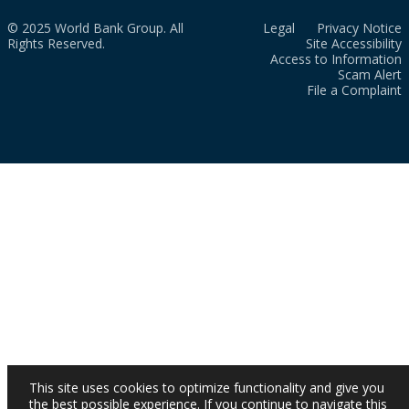
© 2025 World Bank Group. All
Legal
Privacy Notice
Rights Reserved.
Site Accessibility
Access to Information
Scam Alert
File a Complaint
This site uses cookies to optimize functionality and give you
the best possible experience. If you continue to navigate this