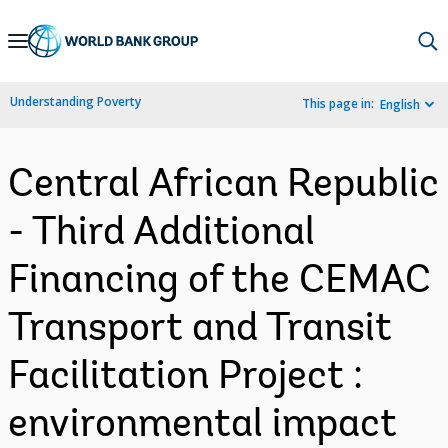
Skip
to
Main
Understanding Poverty
This page in:
English
Navigation
Central African Republic
- Third Additional
Financing of the CEMAC
Transport and Transit
Facilitation Project :
environmental impact