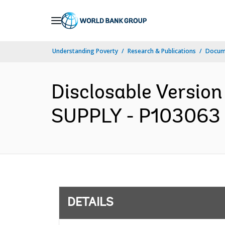
Skip
to
Main
Understanding Poverty
Research & Publications
Docum
Navigation
Disclosable Versio
SUPPLY - P103063 -
DETAILS