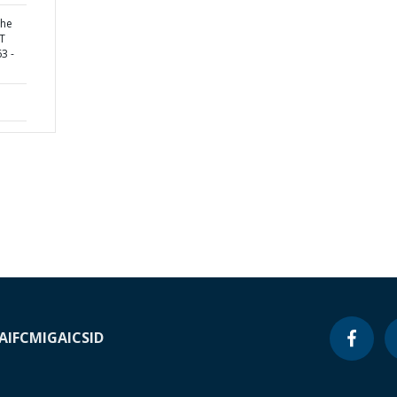
the
UT
3 -
A
IFC
MIGA
ICSID