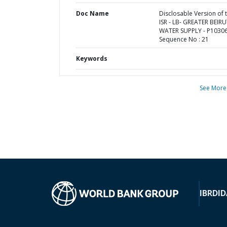
Doc Name
Disclosable Version of 
ISR - LB- GREATER BEIR
WATER SUPPLY - P10306
Sequence No : 21
Keywords
See More
IBRD
ID