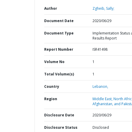
Author
Zgheib, Sally;
Document Date
2020/06/29
Document Type
Implementation Status 
Results Report
Report Number
ISR41498
Volume No
1
Total Volume(s)
1
Country
Lebanon,
Region
Middle East, North Afric
Afghanistan, and Pakist
Disclosure Date
2020/06/29
Disclosure Status
Disclosed