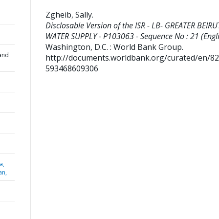
Zgheib, Sally
.
Disclosable Version of the ISR - LB- GREATER BEIRU
WATER SUPPLY - P103063 - Sequence No : 21 (Engli
Washington, D.C. : World Bank Group.
and
http://documents.worldbank.org/curated/en/8
593468609306
a,
an,