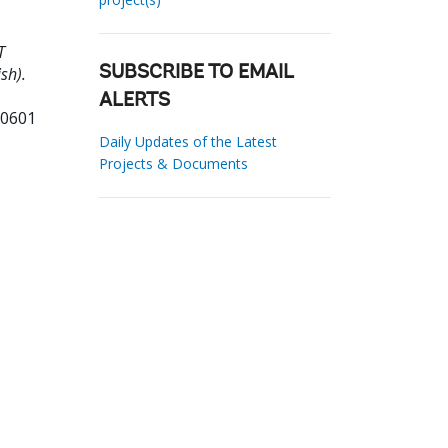
T
sh).
SUBSCRIBE TO EMAIL
ALERTS
20601
Daily Updates of the Latest
Projects & Documents