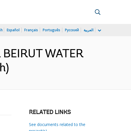
sh
Español
Français
Português
Русский
العربية
TER BEIRUT WATER
h)
RELATED LINKS
See documents related to the
project(s)