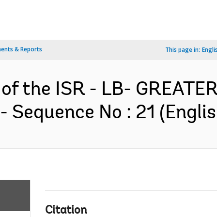
ents & Reports
This page in:
Engli
n of the ISR - LB- GREA
 Sequence No : 21 (Englis
Citation