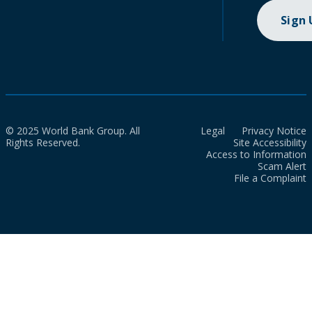
Sign
© 2025 World Bank Group. All
Legal
Privacy Notice
Rights Reserved.
Site Accessibility
Access to Information
Scam Alert
File a Complaint