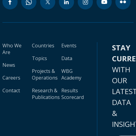
Who We
Countries
Events
STAY
Are
CURR
Topics
Data
News
WITH
Projects &
WBG
Careers
Operations
Academy
OUR
LATES
Contact
Research &
Results
Publications
Scorecard
DATA
&
INSIGH