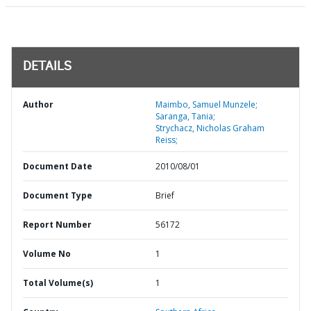
DETAILS
Author
Maimbo, Samuel Munzele;
Saranga, Tania;
Strychacz, Nicholas Graham
Reiss;
Document Date
2010/08/01
Document Type
Brief
Report Number
56172
Volume No
1
Total Volume(s)
1