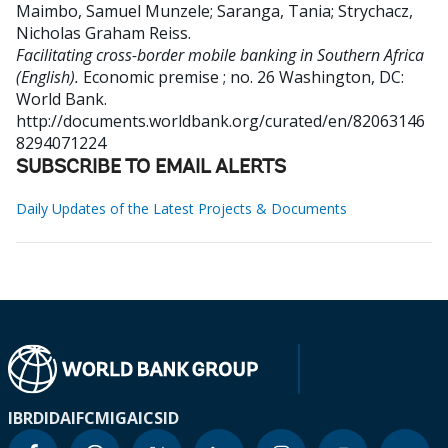
Maimbo, Samuel Munzele
;
Saranga, Tania
;
Strychacz,
Nicholas Graham Reiss
.
Facilitating cross-border mobile banking in Southern Africa
(English).
Economic premise ; no. 26
Washington, DC:
World Bank.
http://documents.worldbank.org/curated/en/82063146
8294071224
SUBSCRIBE TO EMAIL ALERTS
Daily Updates of the Latest Projects & Documents
IBRD
IDA
IFC
MIGA
ICSID