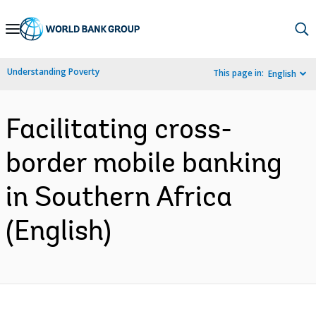
Skip
to
Main
Understanding Poverty
This page in:
English
Navigation
Facilitating cross-
border mobile banking
in Southern Africa
(English)