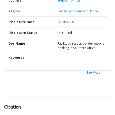
Country
Southern Africa,
Region
Eastern and Southern Africa,
Disclosure Date
2010/08/15
Disclosure Status
Disclosed
Doc Name
Facilitating cross-border mobile
banking in Southern Africa
Keywords
See More
Citation