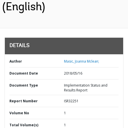
(English)
DETAILS
Author
Masic, Joanna Mclean;
Document Date
2018/05/16
Document Type
Implementation Status and
Results Report
Report Number
ISR32251
Volume No
1
Total Volume(s)
1