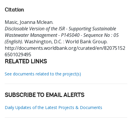
Citation
Masic, Joanna Mclean
.
Disclosable Version of the ISR - Supporting Sustainable
Wastewater Management - P145040 - Sequence No : 05
(English).
Washington, D.C. : World Bank Group.
http://documents.worldbank.org/curated/en/82075152
6501029495
RELATED LINKS
See documents related to the project(s)
SUBSCRIBE TO EMAIL ALERTS
Daily Updates of the Latest Projects & Documents