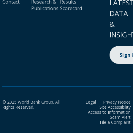
LATES
Contact
Research &
Results
Publications
Scorecard
DATA
&
INSIGH
Sign
© 2025 World Bank Group. All
Legal
Privacy Notice
Rights Reserved.
Site Accessibility
Access to Information
Scam Alert
File a Complaint