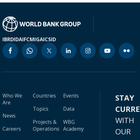
IBRD
IDA
IFC
MIGA
ICSID
Who We
Countries
Events
STAY
Are
CURR
Topics
Data
News
WITH
Projects &
WBG
Careers
Operations
Academy
OUR