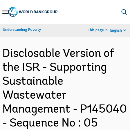
Skip
to
Main
Understanding Poverty
This page in:
English
Navigation
Disclosable Version of
the ISR - Supporting
Sustainable
Wastewater
Management - P145040
- Sequence No : 05