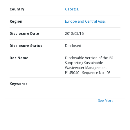
Country
Georgia,
Region
Europe and Central Asia,
Disclosure Date
2018/05/16
Disclosure Status
Disclosed
Doc Name
Disclosable Version of the ISR -
Supporting Sustainable
Wastewater Management -
P145040 - Sequence No : 05
Keywords
See More