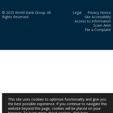
© 2025 World Bank Group. All
Legal
Privacy Notice
Rights Reserved.
Site Accessibility
Access to Information
Scam Alert
File a Complaint
This site uses cookies to optimize functionality and give you
the best possible experience. If you continue to navigate this
website beyond this page, cookies will be placed on your
browser. To learn more about cookies,
click here
.