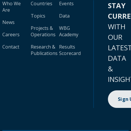
Who We
Countries
Events
STAY
Are
CURR
Topics
Data
News
WITH
Projects &
WBG
Careers
Operations
Academy
OUR
LATES
Contact
Research &
Results
Publications
Scorecard
DATA
&
INSIGH
Sign