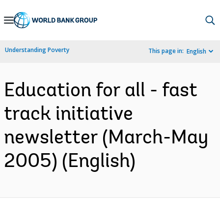
Skip
to
Main
Understanding Poverty
This page in:
English
Navigation
Education for all - fast
track initiative
newsletter (March-May
2005) (English)