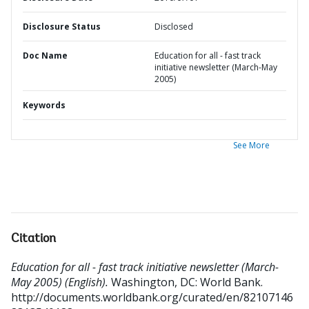
Disclosure Status
Disclosed
Doc Name
Education for all - fast track
initiative newsletter (March-May
2005)
Keywords
See More
Citation
Education for all - fast track initiative newsletter (March-
May 2005) (English).
Washington, DC: World Bank.
http://documents.worldbank.org/curated/en/82107146