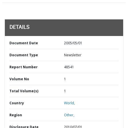
DETAILS
Document Date
2005/05/01
Document Type
Newsletter
Report Number
48541
Volume No
1
Total Volume(s)
1
Country
World,
Region
Other,
Disclosure Date
2010/07/01