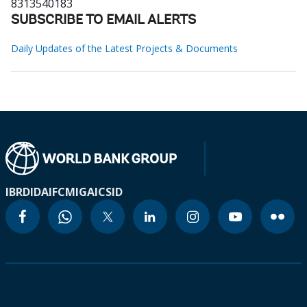
8313540183
SUBSCRIBE TO EMAIL ALERTS
Daily Updates of the Latest Projects & Documents
IBRD
IDA
IFC
MIGA
ICSID