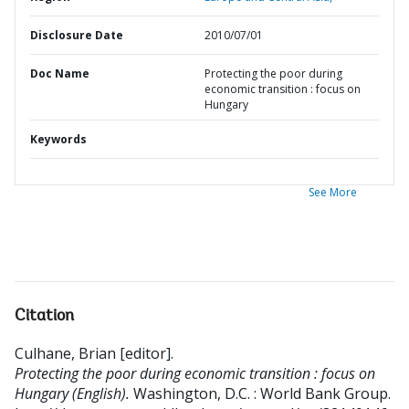
Disclosure Date
2010/07/01
Doc Name
Protecting the poor during
economic transition : focus on
Hungary
Keywords
See More
Citation
Culhane, Brian [editor]
.
Protecting the poor during economic transition : focus on
Hungary (English).
Washington, D.C. : World Bank Group.