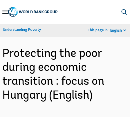
Skip
to
Main
Understanding Poverty
This page in:
English
Navigation
Protecting the poor
during economic
transition : focus on
Hungary (English)