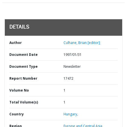
DETAILS
Author
Culhane, Brian [editor];
Document Date
1997/01/31
Document Type
Newsletter
Report Number
17472
Volume No
1
Total Volume(s)
1
Country
Hungary,
Region
Europe and Central Asia,