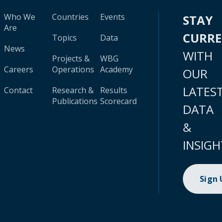
Who We
Countries
Events
STAY
Are
CURR
Topics
Data
News
WITH
Projects &
WBG
Careers
Operations
Academy
OUR
LATES
Contact
Research &
Results
Publications
Scorecard
DATA
&
INSIGH
Sign