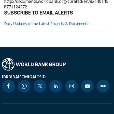
http://documents.worldbank.org/curated/en/82140146
8771124272
SUBSCRIBE TO EMAIL ALERTS
Daily Updates of the Latest Projects & Documents
IBRD
IDA
IFC
MIGA
ICSID