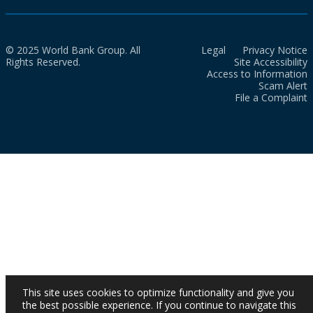
© 2025 World Bank Group. All
Legal
Privacy Notice
Rights Reserved.
Site Accessibility
Access to Information
Scam Alert
File a Complaint
This site uses cookies to optimize functionality and give you
the best possible experience. If you continue to navigate this