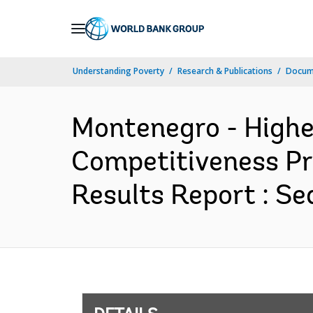
Skip
to
Main
Understanding Poverty
Research & Publications
Docum
Navigation
Montenegro - Highe
Competitiveness Pr
Results Report : Se