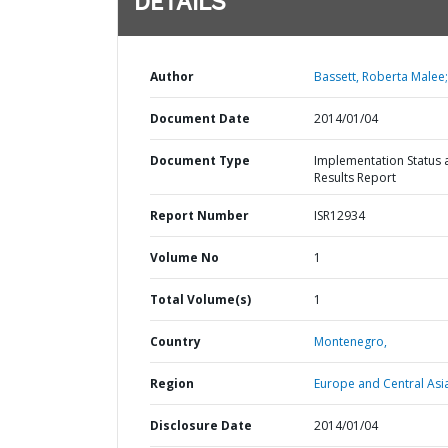
DETAILS
Author
Bassett, Roberta Malee;
Document Date
2014/01/04
Document Type
Implementation Status 
Results Report
Report Number
ISR12934
Volume No
1
Total Volume(s)
1
Country
Montenegro,
Region
Europe and Central Asi
Disclosure Date
2014/01/04