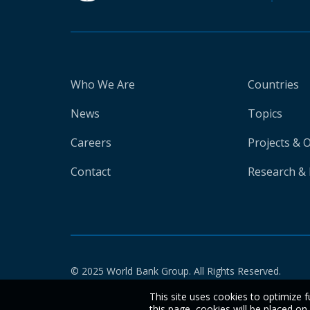
Who We Are
Countries
News
Topics
Careers
Projects & 
Contact
Research & 
© 2025 World Bank Group. All Rights Reserved.
This site uses cookies to optimize f
this page, cookies will be placed o