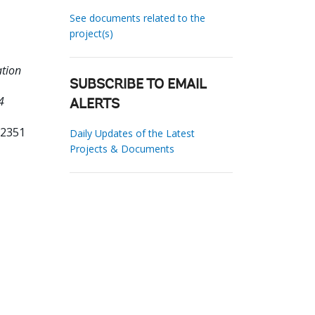
See documents related to the
project(s)
ation
SUBSCRIBE TO EMAIL
4
ALERTS
22351
Daily Updates of the Latest
Projects & Documents