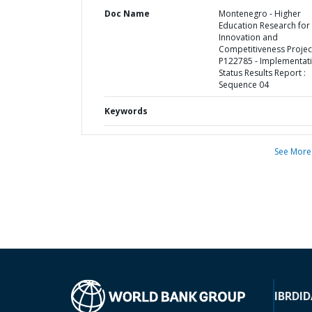
Doc Name
Montenegro - Higher
Education Research for
Innovation and
Competitiveness Project
P122785 - Implementat
Status Results Report :
Sequence 04
Keywords
See More
IBRD
ID