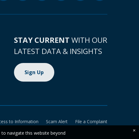
STAY CURRENT
WITH OUR
LATEST DATA & INSIGHTS
Sign Up
cess to Information
Scam Alert
File a Complaint
×
e to navigate this website beyond