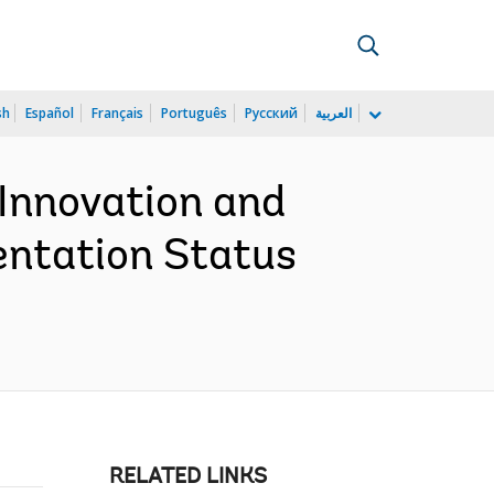
sh
Español
Français
Português
Русский
العربية
 Innovation and
entation Status
RELATED LINKS