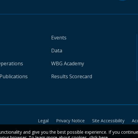
Events
Data
Operations
WBG Academy
Publications
Results Scorecard
Legal
Privacy Notice
Site Accessibility
Ac
unctionality and give you the best possible experience. If you continu
n your browser. To learn more about cookies,
click here
.