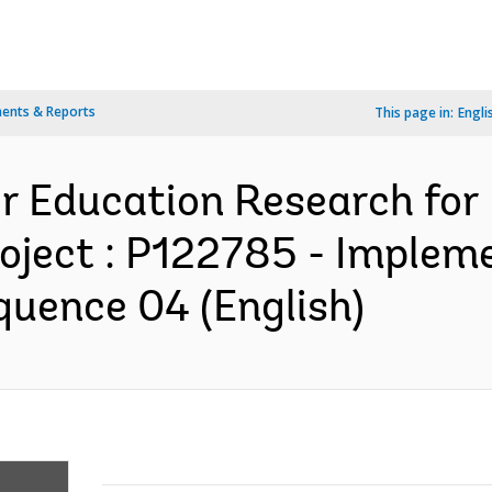
ents & Reports
This page in:
Engli
r Education Research for
oject : P122785 - Implem
quence 04 (English)