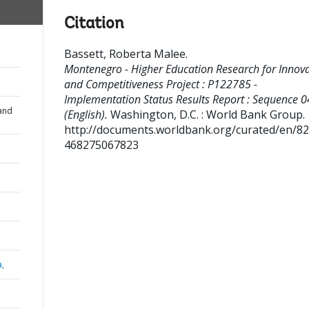
Citation
Bassett, Roberta Malee
.
Montenegro - Higher Education Research for Innov
and Competitiveness Project : P122785 -
Implementation Status Results Report : Sequence 0
and
(English).
Washington, D.C. : World Bank Group.
http://documents.worldbank.org/curated/en/8
468275067823
a,