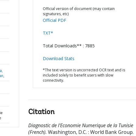
Official version of document (may contain
signatures, etc)
Official PDF
TXT*
Total Downloads** : 7885
Download Stats
*The text version is uncorrected OCR text and is
a,
included solely to benefit users with slow
an,
connectivity.
Citation
ie
e
Diagnostic de l'Economie Numerique de la Tunisie
(French).
Washington, D.C. : World Bank Group.