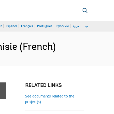
sh
Español
Français
Português
Русский
العربية
isie (French)
RELATED LINKS
See documents related to the
project(s)