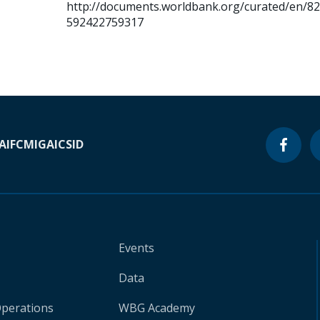
http://documents.worldbank.org/curated/en/8
592422759317
A
IFC
MIGA
ICSID
Events
Data
Operations
WBG Academy