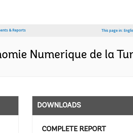
ents & Reports
This page in:
Engli
nomie Numerique de la Tun
DOWNLOADS
COMPLETE REPORT