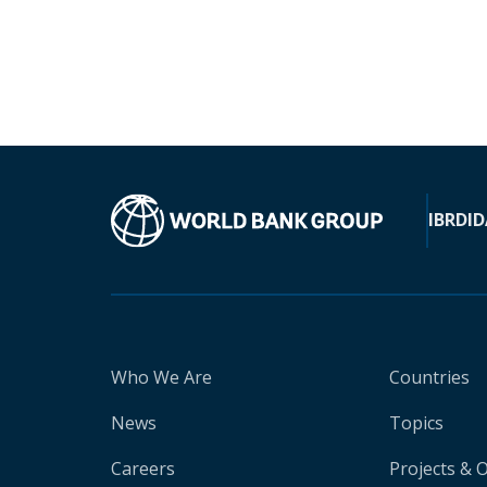
IBRD
ID
Who We Are
Countries
News
Topics
Careers
Projects & 