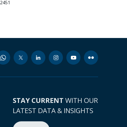
22451
STAY CURRENT
WITH OUR
LATEST DATA & INSIGHTS