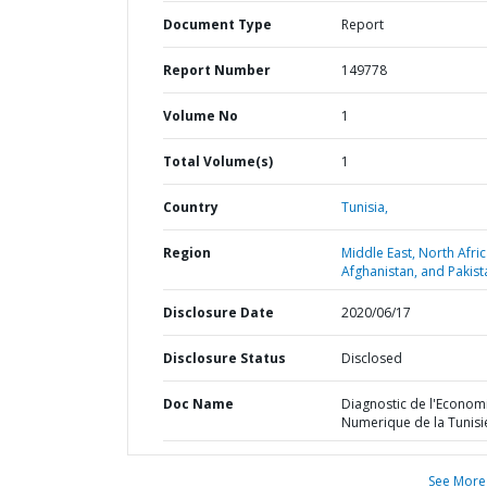
Document Type
Report
Report Number
149778
Volume No
1
Total Volume(s)
1
Country
Tunisia,
Region
Middle East, North Afric
Afghanistan, and Pakist
Disclosure Date
2020/06/17
Disclosure Status
Disclosed
Doc Name
Diagnostic de l'Econom
Numerique de la Tunisi
See More