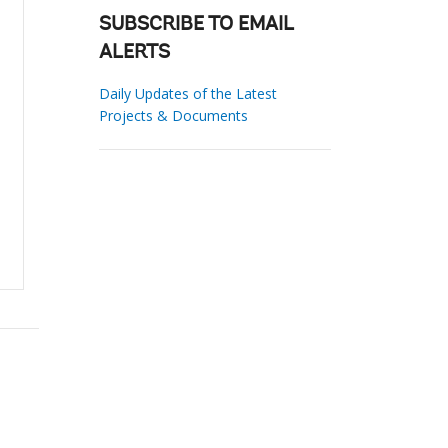
SUBSCRIBE TO EMAIL
ALERTS
Daily Updates of the Latest
Projects & Documents