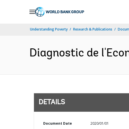
Skip
to
Main
Understanding Poverty
Research & Publications
Docum
Navigation
Diagnostic de l'Eco
DETAILS
Document Date
2020/01/01